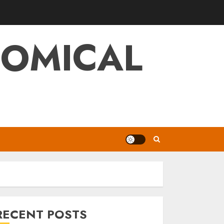
NOMICAL
RECENT POSTS