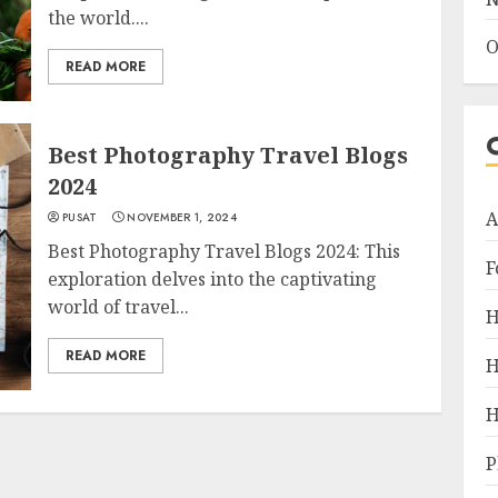
the world....
O
READ MORE
Best Photography Travel Blogs
2024
A
PUSAT
NOVEMBER 1, 2024
Best Photography Travel Blogs 2024: This
F
exploration delves into the captivating
world of travel...
H
READ MORE
H
H
P