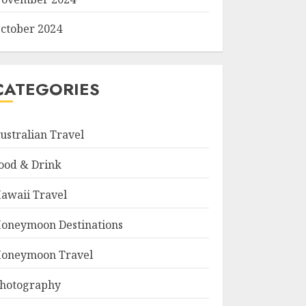
ctober 2024
CATEGORIES
ustralian Travel
ood & Drink
awaii Travel
oneymoon Destinations
oneymoon Travel
hotography