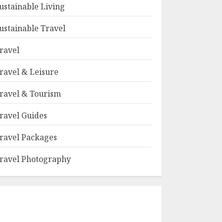
ustainable Living
ustainable Travel
ravel
ravel & Leisure
ravel & Tourism
ravel Guides
ravel Packages
ravel Photography