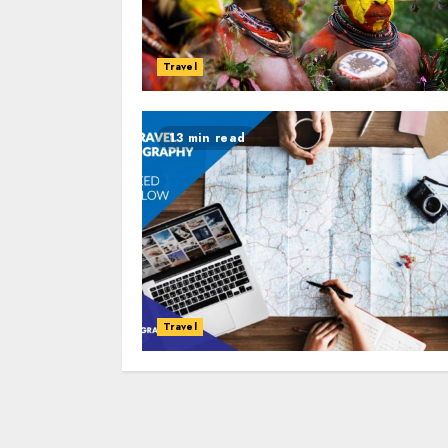
Travel
13 min read
Travel