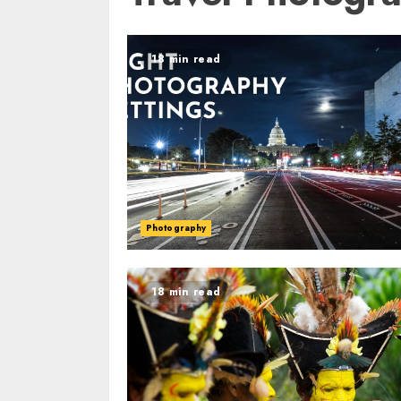
18 min read
Photography
18 min read