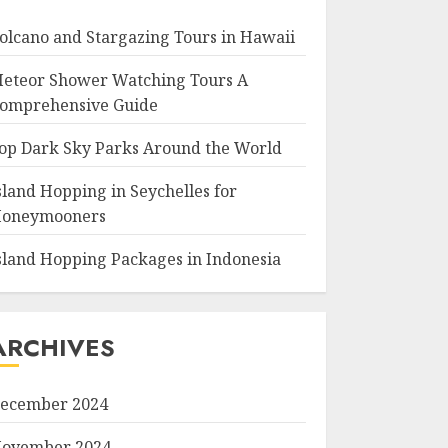
olcano and Stargazing Tours in Hawaii
eteor Shower Watching Tours A
omprehensive Guide
op Dark Sky Parks Around the World
sland Hopping in Seychelles for
oneymooners
sland Hopping Packages in Indonesia
ARCHIVES
ecember 2024
ovember 2024