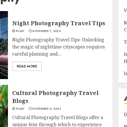
V
Night Photography Travel Tips
M
C
PUSAT
NOVEMBER 7, 2024
Night Photography Travel Tips: Unlocking
T
the magic of nighttime cityscapes requires
careful planning and...
I
H
READ MORE
I
Cultural Photography Travel
Blogs
PUSAT
NOVEMBER 4, 2024
D
Cultural Photography Travel Blogs offer a
unique lens through which to experience
N