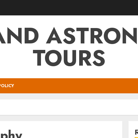
AND ASTRO
TOURS
POLICY
aphy