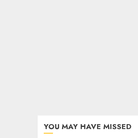
YOU MAY HAVE MISSED