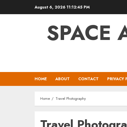
Skip
August 6, 2026
11:12:45 PM
to
content
SPACE 
HOME
ABOUT
CONTACT
PRIVACY 
Home
Travel Photography
Travel Photogr