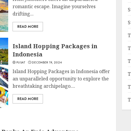
romantic escape. Imagine yourselves
S
drifting...
S
READ MORE
T
Island Hopping Packages in
T
Indonesia
T
PUSAT
DECEMBER 19, 2024
Island Hopping Packages in Indonesia offer
T
an unparalleled opportunity to explore the
breathtaking archipelago....
T
READ MORE
T