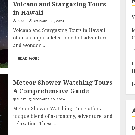
Volcano and Stargazing Tours
in Hawaii
V
PUSAT
DECEMBER 31, 2024
Volcano and Stargazing Tours in Hawaii
M
offer an unparalleled blend of adventure
C
and wonder....
T
READ MORE
I
H
Meteor Shower Watching Tours
I
A Comprehensive Guide
PUSAT
DECEMBER 28, 2024
Meteor Shower Watching Tours offer a
unique blend of astronomy, adventure, and
relaxation. These...
D