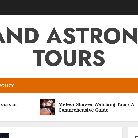
AND ASTRO
TOURS
POLICY
s in
Meteor Shower Watching Tours A
Comprehensive Guide