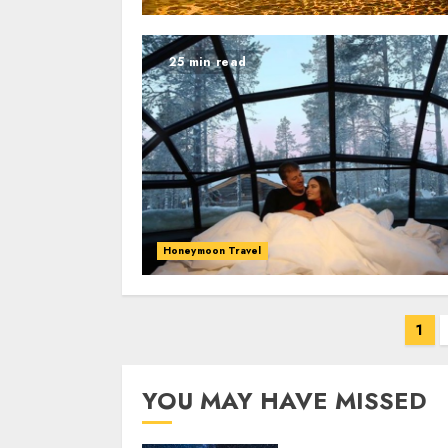
25 min read
Honeymoon Travel
Posts
1
navigation
YOU MAY HAVE MISSED