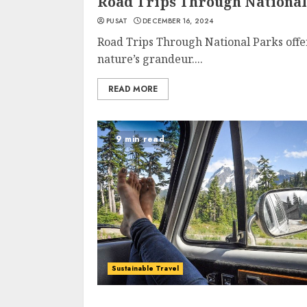
Road Trips Through National
PUSAT
DECEMBER 16, 2024
Road Trips Through National Parks offe
nature’s grandeur....
READ MORE
9 min read
Sustainable Travel