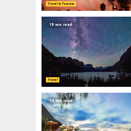
Travel & Tourism
18 min read
Travel
14 min read