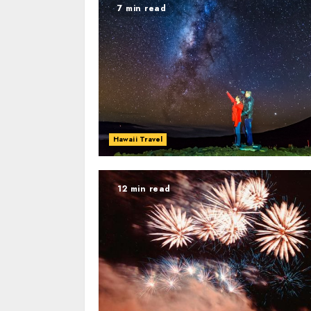
7 min read
Hawaii Travel
12 min read