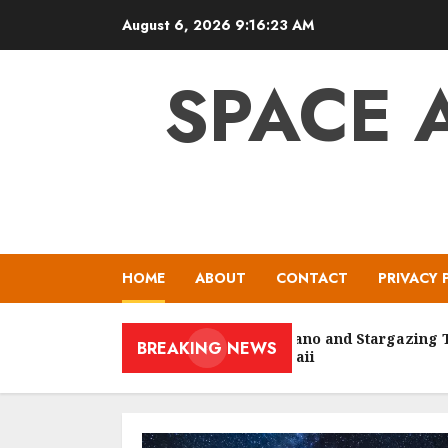
Skip
August 6, 2026
9:16:24 AM
to
content
SPACE 
HOME
ABOUT
CONTACT
PRIVACY 
Volcano and Stargazing Tour
BREAKING NEWS
Hawaii