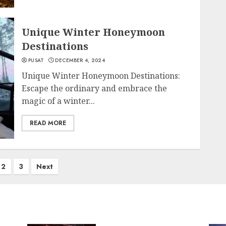
Unique Winter Honeymoon
Destinations
PUSAT
DECEMBER 4, 2024
Unique Winter Honeymoon Destinations:
Escape the ordinary and embrace the
magic of a winter...
READ MORE
2
3
Next