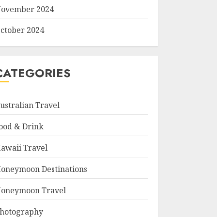
ovember 2024
ctober 2024
CATEGORIES
ustralian Travel
ood & Drink
awaii Travel
oneymoon Destinations
oneymoon Travel
hotography