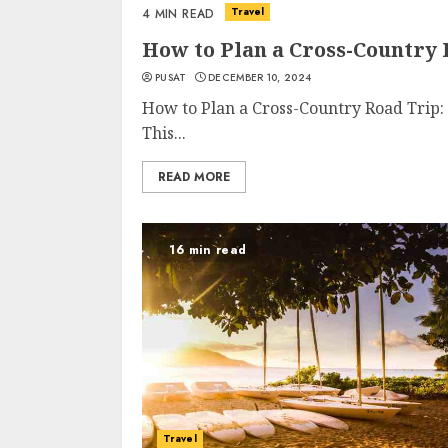
Travel
4 MIN READ
How to Plan a Cross-Country
PUSAT
DECEMBER 10, 2024
How to Plan a Cross-Country Road Trip
This...
READ MORE
16 min read
Travel