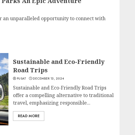
 Parks An Epic Adventure
r an unparalleled opportunity to connect with
Sustainable and Eco-Friendly
Road Trips
PUSAT
DECEMBER 13, 2024
Sustainable and Eco-Friendly Road Trips
offer a compelling alternative to traditional
travel, emphasizing responsible...
READ MORE