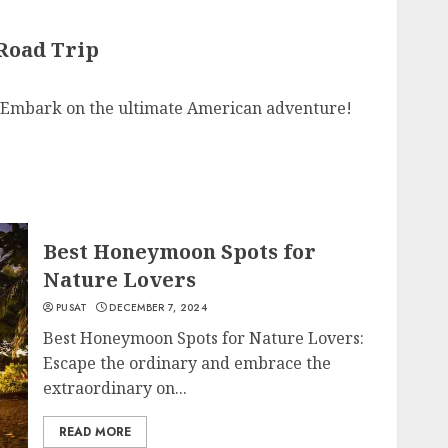
 Road Trip
: Embark on the ultimate American adventure!
Best Honeymoon Spots for
Nature Lovers
PUSAT
DECEMBER 7, 2024
Best Honeymoon Spots for Nature Lovers:
Escape the ordinary and embrace the
extraordinary on...
READ MORE