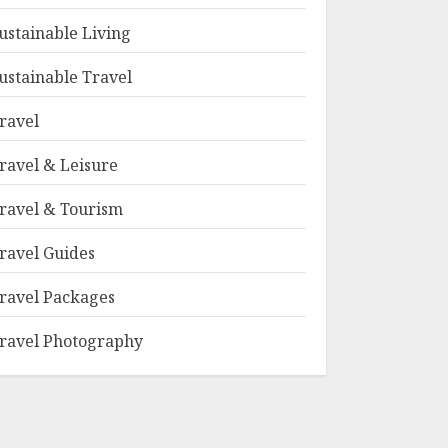
ustainable Living
ustainable Travel
ravel
ravel & Leisure
ravel & Tourism
ravel Guides
ravel Packages
ravel Photography