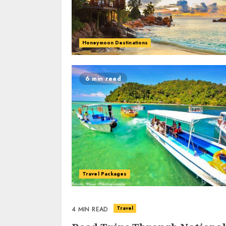
Honeymoon Destinations
6 min read
Travel Packages
Travel
4 MIN READ