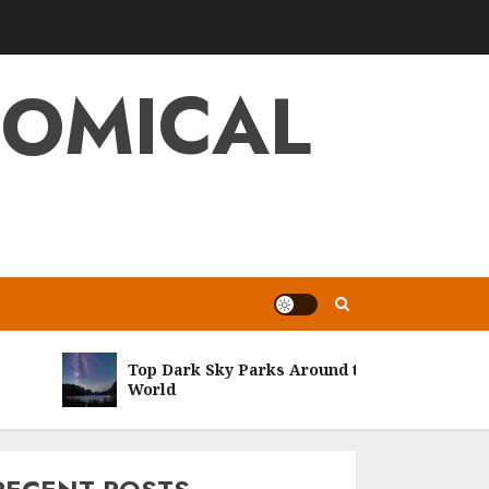
NOMICAL
Top Dark Sky Parks Around the
World