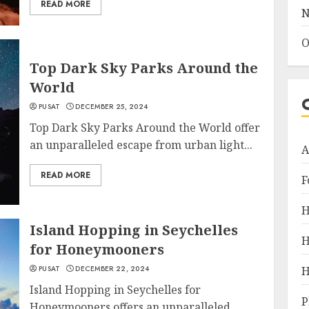
READ MORE
N
O
Top Dark Sky Parks Around the
World
PUSAT
DECEMBER 25, 2024
Top Dark Sky Parks Around the World offer
an unparalleled escape from urban light...
A
READ MORE
F
H
Island Hopping in Seychelles
H
for Honeymooners
PUSAT
DECEMBER 22, 2024
H
Island Hopping in Seychelles for
P
Honeymooners offers an unparalleled