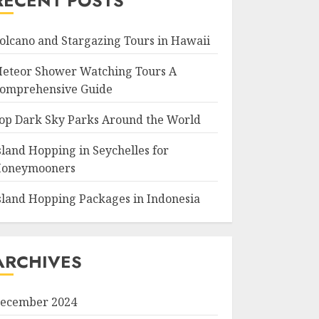
RECENT POSTS
olcano and Stargazing Tours in Hawaii
eteor Shower Watching Tours A
omprehensive Guide
op Dark Sky Parks Around the World
sland Hopping in Seychelles for
oneymooners
sland Hopping Packages in Indonesia
ARCHIVES
ecember 2024