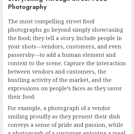
Photography
The most compelling street food
photographs go beyond simply showcasing
the food; they tell a story. Include people in
your shots—vendors, customers, and even
passersby—to add a human element and
context to the scene. Capture the interaction
between vendors and customers, the
bustling activity of the market, and the
expressions on people’s faces as they savor
their food.
For example, a photograph of a vendor
smiling proudly as they present their dish
conveys a sense of pride and passion, while
a photograph of a customer enjoying a meal