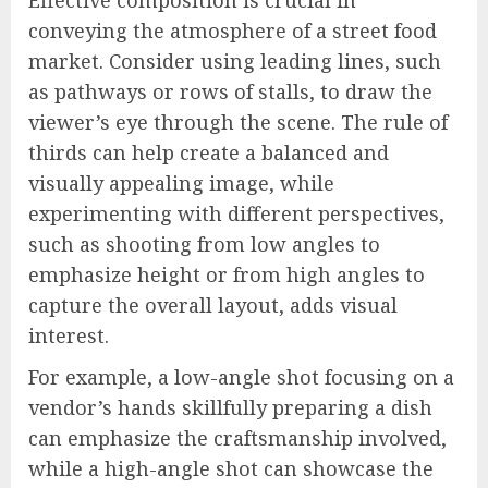
conveying the atmosphere of a street food
market. Consider using leading lines, such
as pathways or rows of stalls, to draw the
viewer’s eye through the scene. The rule of
thirds can help create a balanced and
visually appealing image, while
experimenting with different perspectives,
such as shooting from low angles to
emphasize height or from high angles to
capture the overall layout, adds visual
interest.
For example, a low-angle shot focusing on a
vendor’s hands skillfully preparing a dish
can emphasize the craftsmanship involved,
while a high-angle shot can showcase the