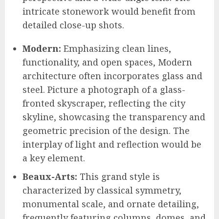
intricate stonework would benefit from
detailed close-up shots.
Modern:
Emphasizing clean lines,
functionality, and open spaces, Modern
architecture often incorporates glass and
steel. Picture a photograph of a glass-
fronted skyscraper, reflecting the city
skyline, showcasing the transparency and
geometric precision of the design. The
interplay of light and reflection would be
a key element.
Beaux-Arts:
This grand style is
characterized by classical symmetry,
monumental scale, and ornate detailing,
frequently featuring columns, domes, and