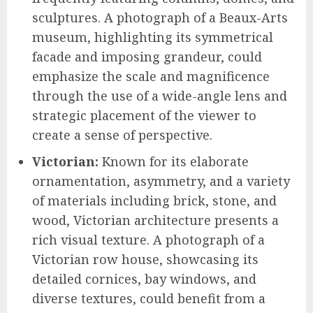
sculptures. A photograph of a Beaux-Arts
museum, highlighting its symmetrical
facade and imposing grandeur, could
emphasize the scale and magnificence
through the use of a wide-angle lens and
strategic placement of the viewer to
create a sense of perspective.
Victorian:
Known for its elaborate
ornamentation, asymmetry, and a variety
of materials including brick, stone, and
wood, Victorian architecture presents a
rich visual texture. A photograph of a
Victorian row house, showcasing its
detailed cornices, bay windows, and
diverse textures, could benefit from a