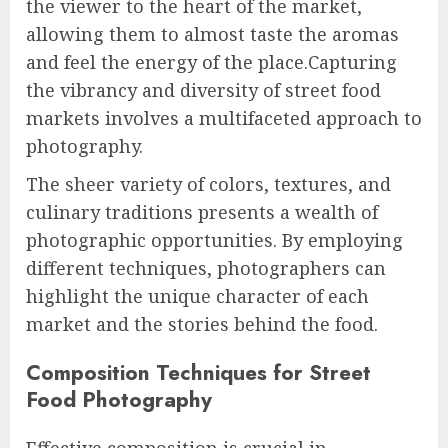
the viewer to the heart of the market,
allowing them to almost taste the aromas
and feel the energy of the place.Capturing
the vibrancy and diversity of street food
markets involves a multifaceted approach to
photography.
The sheer variety of colors, textures, and
culinary traditions presents a wealth of
photographic opportunities. By employing
different techniques, photographers can
highlight the unique character of each
market and the stories behind the food.
Composition Techniques for Street
Food Photography
Effective composition is crucial in