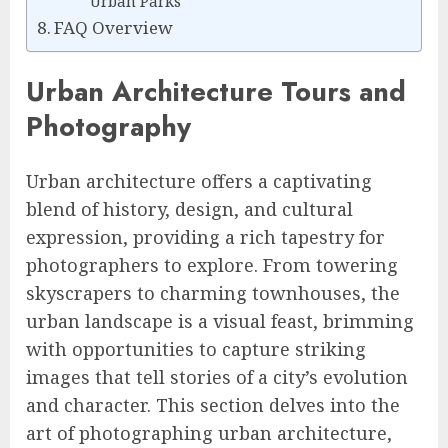
Urban Parks
FAQ Overview
Urban Architecture Tours and
Photography
Urban architecture offers a captivating
blend of history, design, and cultural
expression, providing a rich tapestry for
photographers to explore. From towering
skyscrapers to charming townhouses, the
urban landscape is a visual feast, brimming
with opportunities to capture striking
images that tell stories of a city’s evolution
and character. This section delves into the
art of photographing urban architecture,