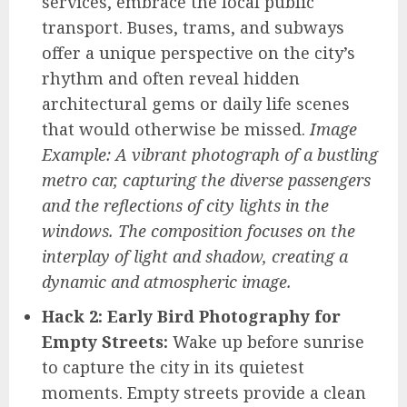
services, embrace the local public
transport. Buses, trams, and subways
offer a unique perspective on the city’s
rhythm and often reveal hidden
architectural gems or daily life scenes
that would otherwise be missed.
Image
Example: A vibrant photograph of a bustling
metro car, capturing the diverse passengers
and the reflections of city lights in the
windows. The composition focuses on the
interplay of light and shadow, creating a
dynamic and atmospheric image.
Hack 2: Early Bird Photography for
Empty Streets:
Wake up before sunrise
to capture the city in its quietest
moments. Empty streets provide a clean