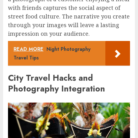
with friends captures the social aspect of
street food culture. The narrative you create
through your images will leave a lasting
impression on your audience.
READ MORE
Night Photography
Travel Tips
City Travel Hacks and
Photography Integration