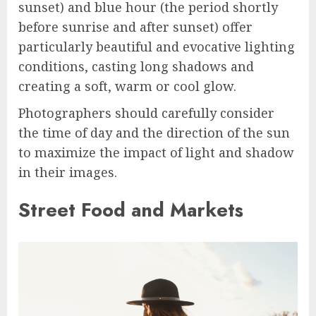
sunset) and blue hour (the period shortly
before sunrise and after sunset) offer
particularly beautiful and evocative lighting
conditions, casting long shadows and
creating a soft, warm or cool glow.
Photographers should carefully consider
the time of day and the direction of the sun
to maximize the impact of light and shadow
in their images.
Street Food and Markets