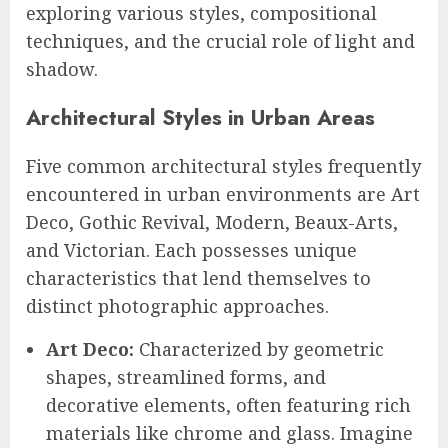
exploring various styles, compositional
techniques, and the crucial role of light and
shadow.
Architectural Styles in Urban Areas
Five common architectural styles frequently
encountered in urban environments are Art
Deco, Gothic Revival, Modern, Beaux-Arts,
and Victorian. Each possesses unique
characteristics that lend themselves to
distinct photographic approaches.
Art Deco:
Characterized by geometric
shapes, streamlined forms, and
decorative elements, often featuring rich
materials like chrome and glass. Imagine