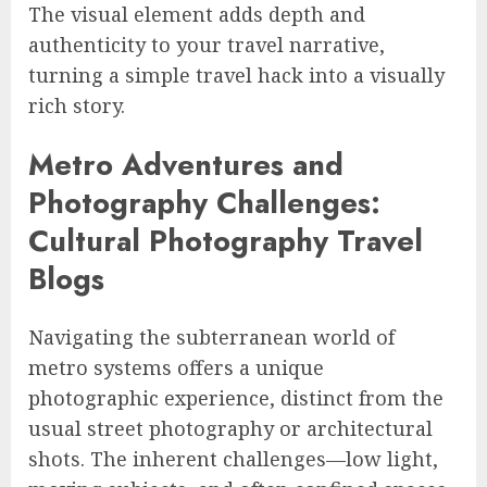
The visual element adds depth and
authenticity to your travel narrative,
turning a simple travel hack into a visually
rich story.
Metro Adventures and
Photography Challenges:
Cultural Photography Travel
Blogs
Navigating the subterranean world of
metro systems offers a unique
photographic experience, distinct from the
usual street photography or architectural
shots. The inherent challenges—low light,