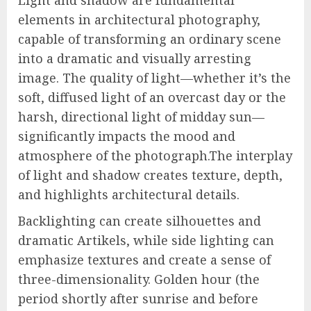
Light and shadow are fundamental
elements in architectural photography,
capable of transforming an ordinary scene
into a dramatic and visually arresting
image. The quality of light—whether it’s the
soft, diffused light of an overcast day or the
harsh, directional light of midday sun—
significantly impacts the mood and
atmosphere of the photograph.The interplay
of light and shadow creates texture, depth,
and highlights architectural details.
Backlighting can create silhouettes and
dramatic Artikels, while side lighting can
emphasize textures and create a sense of
three-dimensionality. Golden hour (the
period shortly after sunrise and before