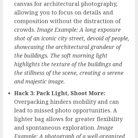
canvas for architectural photography,
allowing you to focus on details and
composition without the distraction of
crowds.
Image Example: A long exposure
shot of an iconic city street, devoid of people,
showcasing the architectural grandeur of
the buildings. The soft morning light
highlights the texture of the buildings and
the stillness of the scene, creating a serene
and majestic image.
Hack 3: Pack Light, Shoot More:
Overpacking hinders mobility and can
lead to missed photo opportunities. A
lighter bag allows for greater flexibility
and spontaneous exploration.
Image
Example: A photograph of a well-organized