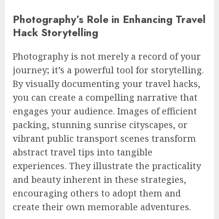
Photography’s Role in Enhancing Travel
Hack Storytelling
Photography is not merely a record of your
journey; it’s a powerful tool for storytelling.
By visually documenting your travel hacks,
you can create a compelling narrative that
engages your audience. Images of efficient
packing, stunning sunrise cityscapes, or
vibrant public transport scenes transform
abstract travel tips into tangible
experiences. They illustrate the practicality
and beauty inherent in these strategies,
encouraging others to adopt them and
create their own memorable adventures.