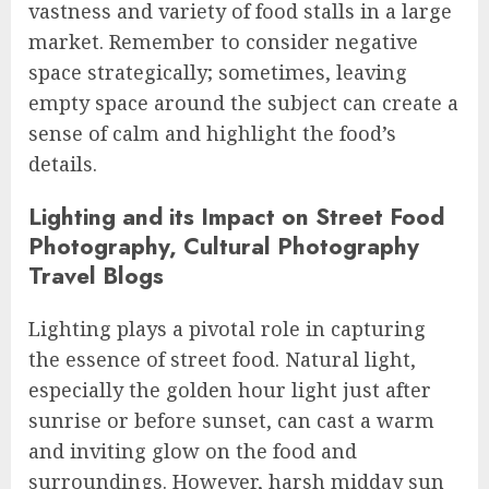
vastness and variety of food stalls in a large
market. Remember to consider negative
space strategically; sometimes, leaving
empty space around the subject can create a
sense of calm and highlight the food’s
details.
Lighting and its Impact on Street Food
Photography, Cultural Photography
Travel Blogs
Lighting plays a pivotal role in capturing
the essence of street food. Natural light,
especially the golden hour light just after
sunrise or before sunset, can cast a warm
and inviting glow on the food and
surroundings. However, harsh midday sun