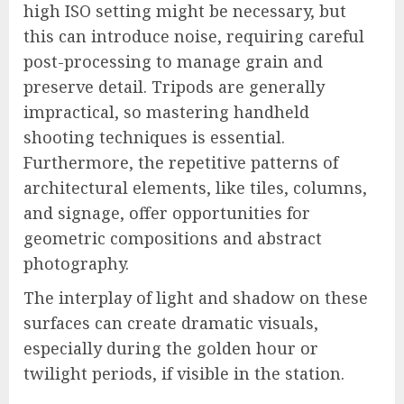
high ISO setting might be necessary, but
this can introduce noise, requiring careful
post-processing to manage grain and
preserve detail. Tripods are generally
impractical, so mastering handheld
shooting techniques is essential.
Furthermore, the repetitive patterns of
architectural elements, like tiles, columns,
and signage, offer opportunities for
geometric compositions and abstract
photography.
The interplay of light and shadow on these
surfaces can create dramatic visuals,
especially during the golden hour or
twilight periods, if visible in the station.