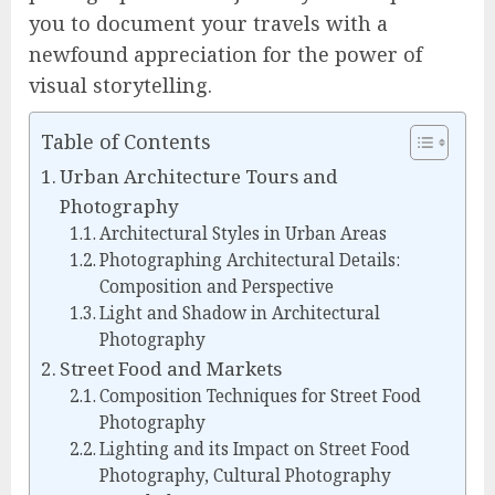
you to document your travels with a
newfound appreciation for the power of
visual storytelling.
Table of Contents
Urban Architecture Tours and
Photography
Architectural Styles in Urban Areas
Photographing Architectural Details:
Composition and Perspective
Light and Shadow in Architectural
Photography
Street Food and Markets
Composition Techniques for Street Food
Photography
Lighting and its Impact on Street Food
Photography, Cultural Photography