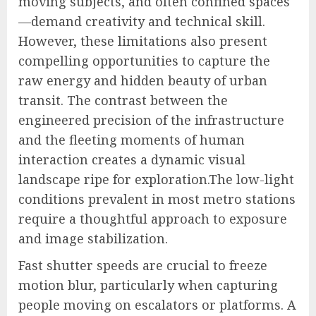
moving subjects, and often confined spaces
—demand creativity and technical skill.
However, these limitations also present
compelling opportunities to capture the
raw energy and hidden beauty of urban
transit. The contrast between the
engineered precision of the infrastructure
and the fleeting moments of human
interaction creates a dynamic visual
landscape ripe for exploration.The low-light
conditions prevalent in most metro stations
require a thoughtful approach to exposure
and image stabilization.
Fast shutter speeds are crucial to freeze
motion blur, particularly when capturing
people moving on escalators or platforms. A