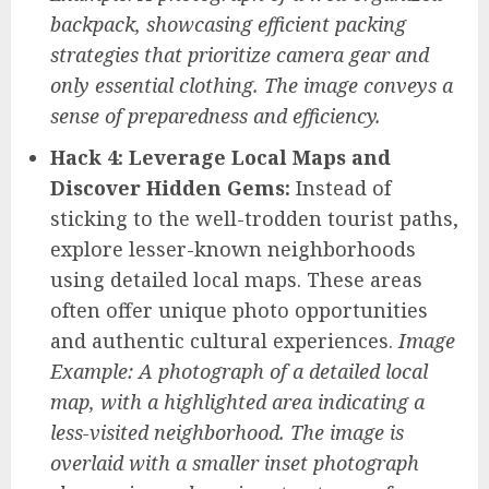
backpack, showcasing efficient packing
strategies that prioritize camera gear and
only essential clothing. The image conveys a
sense of preparedness and efficiency.
Hack 4: Leverage Local Maps and
Discover Hidden Gems:
Instead of
sticking to the well-trodden tourist paths,
explore lesser-known neighborhoods
using detailed local maps. These areas
often offer unique photo opportunities
and authentic cultural experiences.
Image
Example: A photograph of a detailed local
map, with a highlighted area indicating a
less-visited neighborhood. The image is
overlaid with a smaller inset photograph