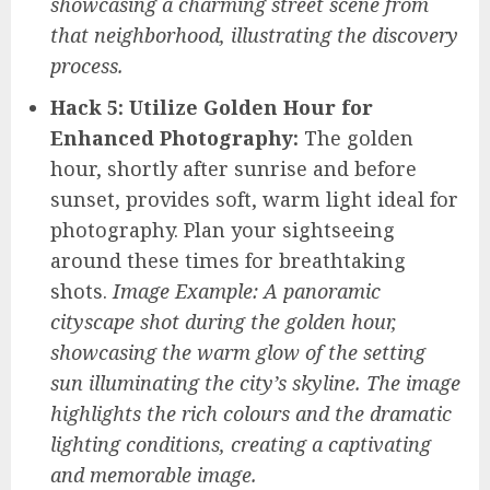
showcasing a charming street scene from
that neighborhood, illustrating the discovery
process.
Hack 5: Utilize Golden Hour for
Enhanced Photography:
The golden
hour, shortly after sunrise and before
sunset, provides soft, warm light ideal for
photography. Plan your sightseeing
around these times for breathtaking
shots.
Image Example: A panoramic
cityscape shot during the golden hour,
showcasing the warm glow of the setting
sun illuminating the city’s skyline. The image
highlights the rich colours and the dramatic
lighting conditions, creating a captivating
and memorable image.