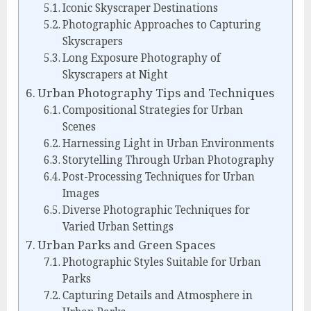
Iconic Skyscraper Destinations
Photographic Approaches to Capturing
Skyscrapers
Long Exposure Photography of
Skyscrapers at Night
Urban Photography Tips and Techniques
Compositional Strategies for Urban
Scenes
Harnessing Light in Urban Environments
Storytelling Through Urban Photography
Post-Processing Techniques for Urban
Images
Diverse Photographic Techniques for
Varied Urban Settings
Urban Parks and Green Spaces
Photographic Styles Suitable for Urban
Parks
Capturing Details and Atmosphere in