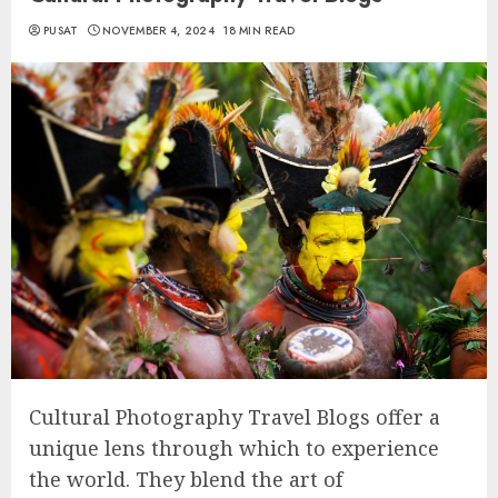
PUSAT
NOVEMBER 4, 2024
18 MIN READ
Cultural Photography Travel Blogs offer a
unique lens through which to experience
the world. They blend the art of