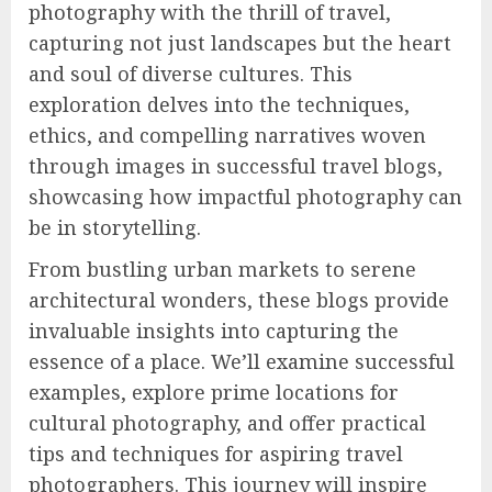
photography with the thrill of travel,
capturing not just landscapes but the heart
and soul of diverse cultures. This
exploration delves into the techniques,
ethics, and compelling narratives woven
through images in successful travel blogs,
showcasing how impactful photography can
be in storytelling.
From bustling urban markets to serene
architectural wonders, these blogs provide
invaluable insights into capturing the
essence of a place. We’ll examine successful
examples, explore prime locations for
cultural photography, and offer practical
tips and techniques for aspiring travel
photographers. This journey will inspire