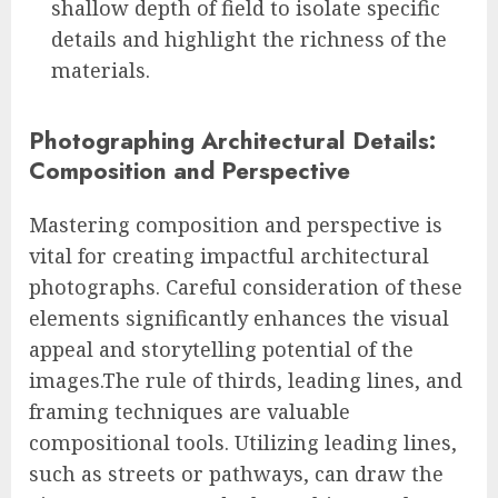
shallow depth of field to isolate specific
details and highlight the richness of the
materials.
Photographing Architectural Details:
Composition and Perspective
Mastering composition and perspective is
vital for creating impactful architectural
photographs. Careful consideration of these
elements significantly enhances the visual
appeal and storytelling potential of the
images.The rule of thirds, leading lines, and
framing techniques are valuable
compositional tools. Utilizing leading lines,
such as streets or pathways, can draw the