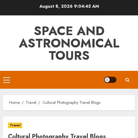
Skip
August 8, 2026
9:04:46 AM
to
content
SPACE AND
ASTRONOMICAL
TOURS
Primary
Menu
Home
Travel
Cultural Photography Travel Blogs
Travel
Cultural Photography Travel Blogs