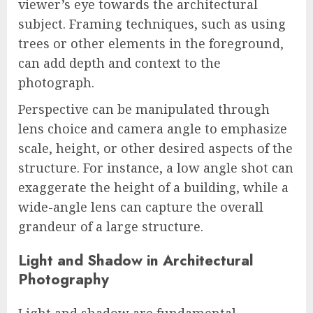
viewer’s eye towards the architectural
subject. Framing techniques, such as using
trees or other elements in the foreground,
can add depth and context to the
photograph.
Perspective can be manipulated through
lens choice and camera angle to emphasize
scale, height, or other desired aspects of the
structure. For instance, a low angle shot can
exaggerate the height of a building, while a
wide-angle lens can capture the overall
grandeur of a large structure.
Light and Shadow in Architectural
Photography