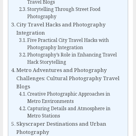
Travel Blogs
Storytelling Through Street Food
Photography
City Travel Hacks and Photography
Integration
Five Practical City Travel Hacks with
Photography Integration
Photography’s Role in Enhancing Travel
Hack Storytelling
Metro Adventures and Photography
Challenges: Cultural Photography Travel
Blogs
Creative Photographic Approaches in
Metro Environments
Capturing Details and Atmosphere in
Metro Stations
Skyscraper Destinations and Urban
Photography