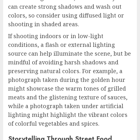
can create strong shadows and wash out
colors, so consider using diffused light or
shooting in shaded areas.
If shooting indoors or in low-light
conditions, a flash or external lighting
source can help illuminate the scene, but be
mindful of avoiding harsh shadows and
preserving natural colors. For example, a
photograph taken during the golden hour
might showcase the warm tones of grilled
meats and the glistening texture of sauces,
while a photograph taken under artificial
lighting might highlight the vibrant colors
of colorful vegetables and spices.
Storytelling Through Street Food