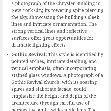
a photograph of the Chrysler Building in
New York City, its towering spire piercing
the sky, showcasing the building’s sleek
lines and intricate ornamentation. The
strong vertical lines and reflective
surfaces offer great opportunities for
dramatic lighting effects.
Gothic Revival:
This style is identified by
pointed arches, intricate detailing, and
vertical emphasis, often incorporating
stained glass windows. A photograph of a
Gothic Revival church, with its soaring
spires and elaborate facade, could
emphasize the height and depth of the
architecture through careful use of
perspective and a wide-angle lens. The