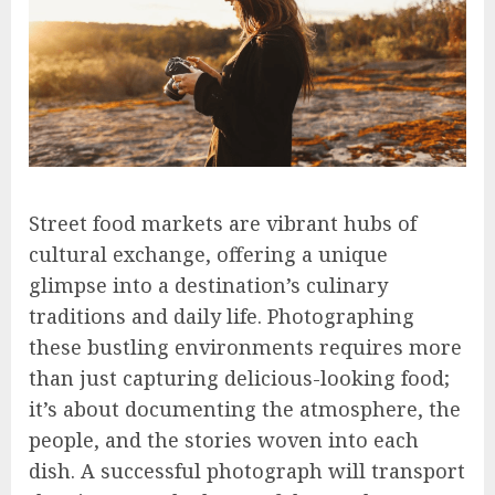
Street food markets are vibrant hubs of
cultural exchange, offering a unique
glimpse into a destination’s culinary
traditions and daily life. Photographing
these bustling environments requires more
than just capturing delicious-looking food;
it’s about documenting the atmosphere, the
people, and the stories woven into each
dish. A successful photograph will transport