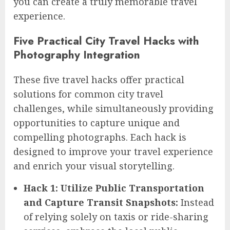
you can create a truly memorable travel
experience.
Five Practical City Travel Hacks with
Photography Integration
These five travel hacks offer practical
solutions for common city travel
challenges, while simultaneously providing
opportunities to capture unique and
compelling photographs. Each hack is
designed to improve your travel experience
and enrich your visual storytelling.
Hack 1: Utilize Public Transportation
and Capture Transit Snapshots:
Instead
of relying solely on taxis or ride-sharing