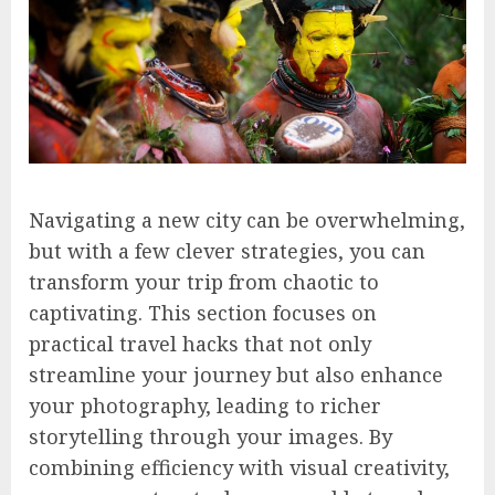
Navigating a new city can be overwhelming,
but with a few clever strategies, you can
transform your trip from chaotic to
captivating. This section focuses on
practical travel hacks that not only
streamline your journey but also enhance
your photography, leading to richer
storytelling through your images. By
combining efficiency with visual creativity,