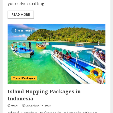
yourselves drifting...
READ MORE
6 min read
Travel Packages
Island Hopping Packages in
Indonesia
PUSAT
DECEMBER 19, 2024