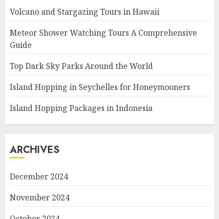
Volcano and Stargazing Tours in Hawaii
Meteor Shower Watching Tours A Comprehensive
Guide
Top Dark Sky Parks Around the World
Island Hopping in Seychelles for Honeymooners
Island Hopping Packages in Indonesia
ARCHIVES
December 2024
November 2024
October 2024