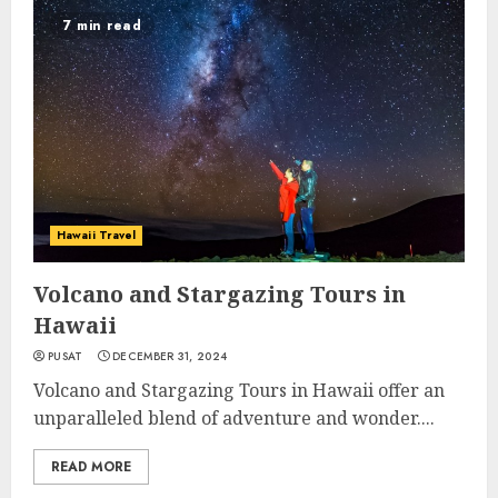
7 min read
Hawaii Travel
Volcano and Stargazing Tours in
Hawaii
PUSAT
DECEMBER 31, 2024
Volcano and Stargazing Tours in Hawaii offer an
unparalleled blend of adventure and wonder....
READ MORE