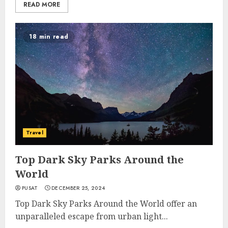
READ MORE
18 min read
Travel
Top Dark Sky Parks Around the
World
PUSAT
DECEMBER 25, 2024
Top Dark Sky Parks Around the World offer an
unparalleled escape from urban light...