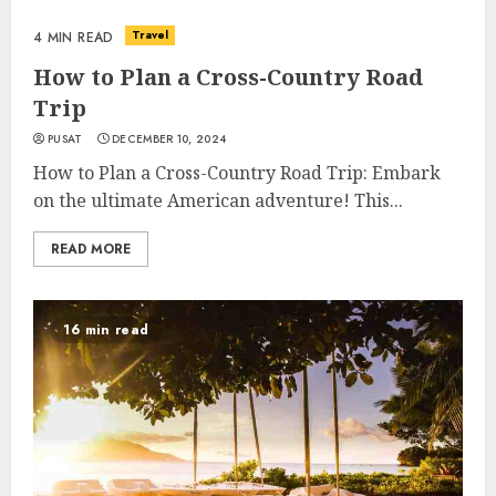
Travel
4 MIN READ
How to Plan a Cross-Country Road
Trip
PUSAT
DECEMBER 10, 2024
How to Plan a Cross-Country Road Trip: Embark
on the ultimate American adventure! This...
READ MORE
16 min read