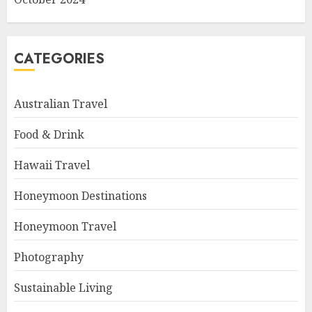
CATEGORIES
Australian Travel
Food & Drink
Hawaii Travel
Honeymoon Destinations
Honeymoon Travel
Photography
Sustainable Living