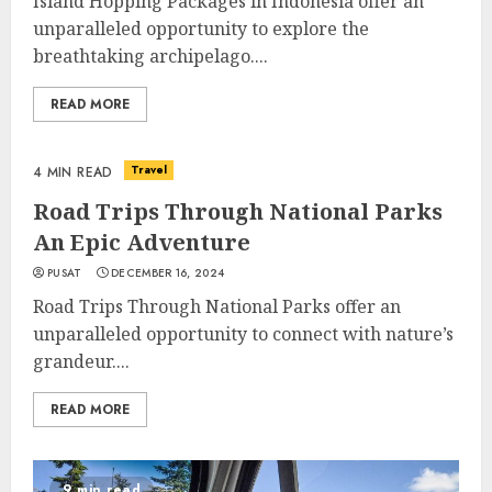
Island Hopping Packages in Indonesia offer an
unparalleled opportunity to explore the
breathtaking archipelago....
READ MORE
Travel
4 MIN READ
Road Trips Through National Parks
An Epic Adventure
PUSAT
DECEMBER 16, 2024
Road Trips Through National Parks offer an
unparalleled opportunity to connect with nature’s
grandeur....
READ MORE
9 min read