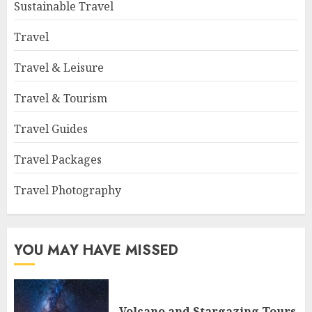
Sustainable Travel
Travel
Travel & Leisure
Travel & Tourism
Travel Guides
Travel Packages
Travel Photography
YOU MAY HAVE MISSED
Volcano and Stargazing Tours