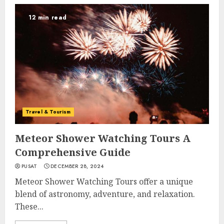
12 min read
Travel & Tourism
Meteor Shower Watching Tours A
Comprehensive Guide
PUSAT
DECEMBER 28, 2024
Meteor Shower Watching Tours offer a unique
blend of astronomy, adventure, and relaxation.
These...