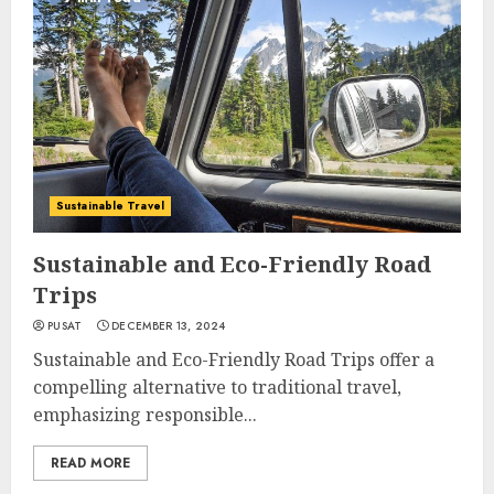
Sustainable Travel
Sustainable and Eco-Friendly Road
Trips
PUSAT
DECEMBER 13, 2024
Sustainable and Eco-Friendly Road Trips offer a
compelling alternative to traditional travel,
emphasizing responsible...
READ MORE