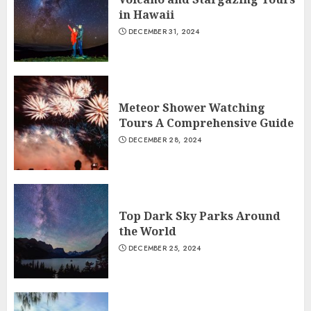
in Hawaii
DECEMBER 31, 2024
Meteor Shower Watching
Tours A Comprehensive Guide
DECEMBER 28, 2024
Top Dark Sky Parks Around
the World
DECEMBER 25, 2024