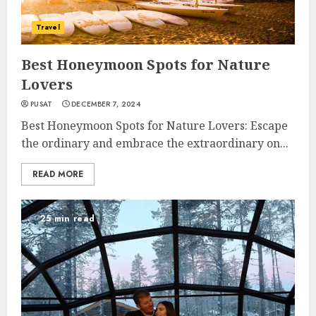
Travel
Best Honeymoon Spots for Nature
Lovers
PUSAT
DECEMBER 7, 2024
Best Honeymoon Spots for Nature Lovers: Escape
the ordinary and embrace the extraordinary on...
READ MORE
25 min read