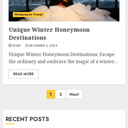
Honeymoon Travel
Unique Winter Honeymoon
Destinations
PUSAT
DECEMBER 4, 2024
Unique Winter Honeymoon Destinations: Escape
the ordinary and embrace the magic of a winter...
READ MORE
Posts
1
2
Next
navigation
RECENT POSTS