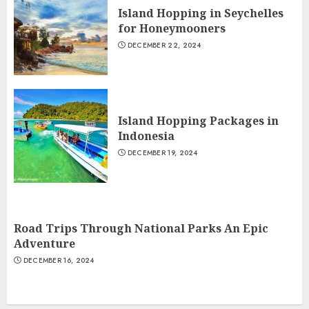
Island Hopping in Seychelles
for Honeymooners
DECEMBER 22, 2024
Island Hopping Packages in
Indonesia
DECEMBER 19, 2024
Road Trips Through National Parks An Epic
Adventure
DECEMBER 16, 2024