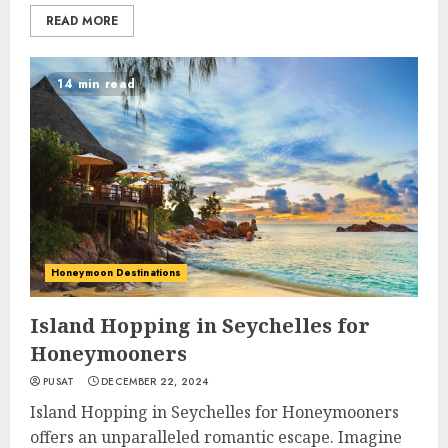
READ MORE
14 min read
Honeymoon Destinations
Island Hopping in Seychelles for
Honeymooners
PUSAT
DECEMBER 22, 2024
Island Hopping in Seychelles for Honeymooners
offers an unparalleled romantic escape. Imagine