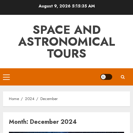
Skip
August 9, 2026
5:15:36 AM
to
content
SPACE AND
ASTRONOMICAL
TOURS
Primary
Menu
Home
2024
December
Month:
December 2024