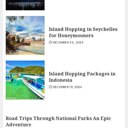
Island Hopping in Seychelles
for Honeymooners
DECEMBER 22, 2024
Island Hopping Packages in
Indonesia
DECEMBER 19, 2024
Road Trips Through National Parks An Epic
Adventure