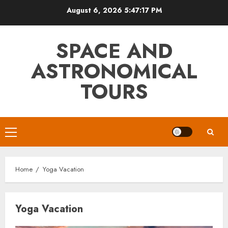
Skip
August 6, 2026
5:47:18 PM
to
content
SPACE AND
ASTRONOMICAL
TOURS
Primary
Menu
Home
Yoga Vacation
Yoga Vacation