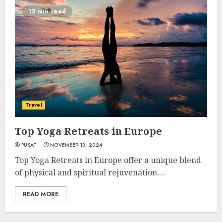
12 min read
Travel
Top Yoga Retreats in Europe
PUSAT
NOVEMBER 13, 2024
Top Yoga Retreats in Europe offer a unique blend
of physical and spiritual rejuvenation....
READ MORE