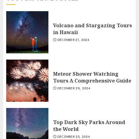
Volcano and Stargazing Tours
in Hawaii
DECEMBER 31, 2024
Meteor Shower Watching
Tours A Comprehensive Guide
DECEMBER 28, 2024
Top Dark Sky Parks Around
the World
DECEMBER 25, 2024