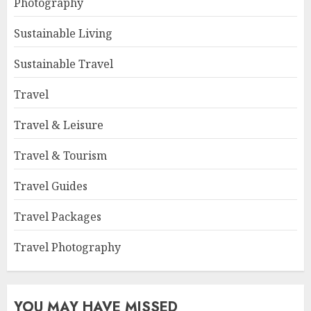
Photography
Sustainable Living
Sustainable Travel
Travel
Travel & Leisure
Travel & Tourism
Travel Guides
Travel Packages
Travel Photography
YOU MAY HAVE MISSED