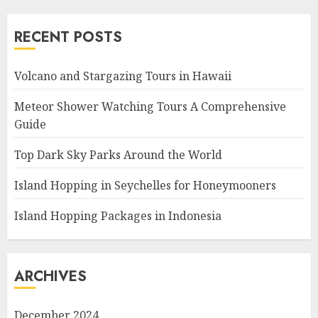
RECENT POSTS
Volcano and Stargazing Tours in Hawaii
Meteor Shower Watching Tours A Comprehensive
Guide
Top Dark Sky Parks Around the World
Island Hopping in Seychelles for Honeymooners
Island Hopping Packages in Indonesia
ARCHIVES
December 2024