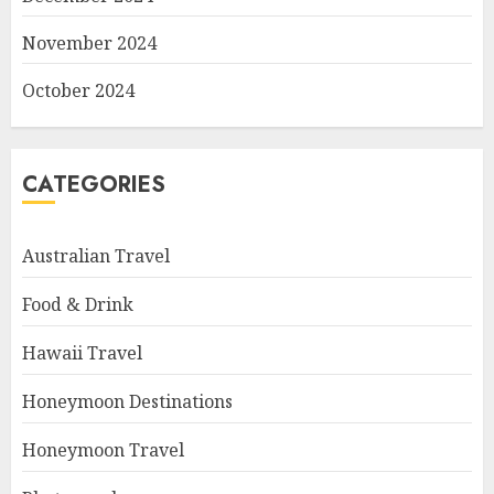
November 2024
October 2024
CATEGORIES
Australian Travel
Food & Drink
Hawaii Travel
Honeymoon Destinations
Honeymoon Travel