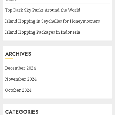
Top Dark Sky Parks Around the World
Island Hopping in Seychelles for Honeymooners
Island Hopping Packages in Indonesia
ARCHIVES
December 2024
November 2024
October 2024
CATEGORIES