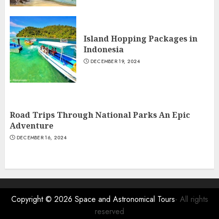
Island Hopping Packages in
Indonesia
DECEMBER 19, 2024
Road Trips Through National Parks An Epic
Adventure
DECEMBER 16, 2024
Copyright © 2026
Space and Astronomical Tours
- All rights
reserved