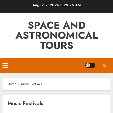
Skip
August 7, 2026
8:29:26 AM
to
content
SPACE AND
ASTRONOMICAL
TOURS
Primary
Menu
Home
Music Festivals
Music Festivals