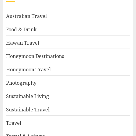
Australian Travel
Food & Drink
Hawaii Travel
Honeymoon Destinations
Honeymoon Travel
Photography
Sustainable Living
Sustainable Travel
Travel