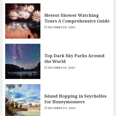
Meteor Shower Watching
Tours A Comprehensive Guide
DECEMBER 28, 2024
Top Dark Sky Parks Around
the World
DECEMBER 25, 2024
Island Hopping in Seychelles
for Honeymooners
DECEMBER 22, 2024