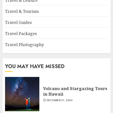
Travel & Leisure
Travel & Tourism
Travel Guides
Travel Packages
Travel Photography
YOU MAY HAVE MISSED
Volcano and Stargazing Tours
in Hawaii
DECEMBER 31, 2024