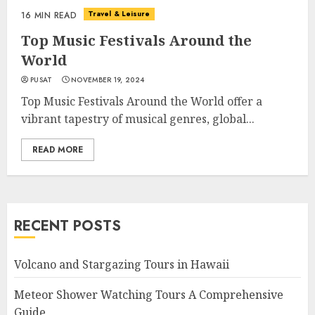
Travel & Leisure
16 MIN READ
Top Music Festivals Around the
World
PUSAT
NOVEMBER 19, 2024
Top Music Festivals Around the World offer a
vibrant tapestry of musical genres, global...
READ MORE
RECENT POSTS
Volcano and Stargazing Tours in Hawaii
Meteor Shower Watching Tours A Comprehensive
Guide