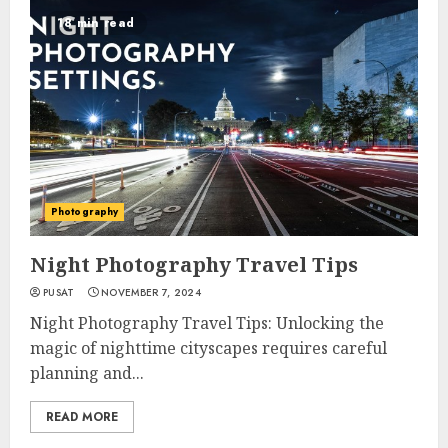
18 min read
Photography
Night Photography Travel Tips
PUSAT
NOVEMBER 7, 2024
Night Photography Travel Tips: Unlocking the
magic of nighttime cityscapes requires careful
planning and...
READ MORE