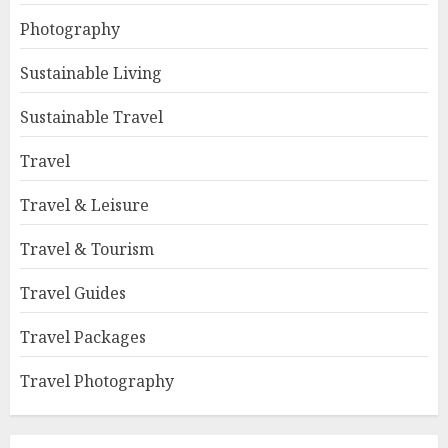
Photography
Sustainable Living
Sustainable Travel
Travel
Travel & Leisure
Travel & Tourism
Travel Guides
Travel Packages
Travel Photography