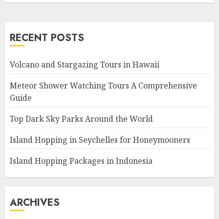
RECENT POSTS
Volcano and Stargazing Tours in Hawaii
Meteor Shower Watching Tours A Comprehensive
Guide
Top Dark Sky Parks Around the World
Island Hopping in Seychelles for Honeymooners
Island Hopping Packages in Indonesia
ARCHIVES