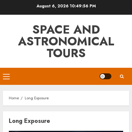
Skip
August 6, 2026
10:49:56 PM
to
content
SPACE AND
ASTRONOMICAL
TOURS
Primary
Menu
Home
Long Exposure
Long Exposure