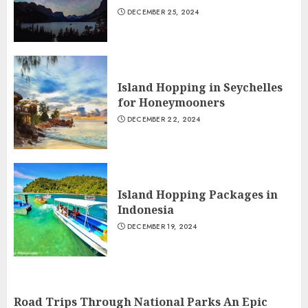
DECEMBER 25, 2024
Island Hopping in Seychelles
for Honeymooners
DECEMBER 22, 2024
Island Hopping Packages in
Indonesia
DECEMBER 19, 2024
Road Trips Through National Parks An Epic