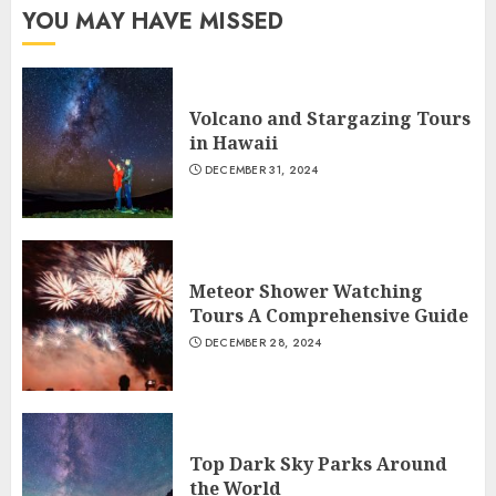
YOU MAY HAVE MISSED
Volcano and Stargazing Tours
in Hawaii
DECEMBER 31, 2024
Meteor Shower Watching
Tours A Comprehensive Guide
DECEMBER 28, 2024
Top Dark Sky Parks Around
the World