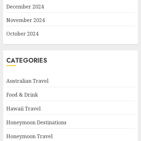
December 2024
November 2024
October 2024
CATEGORIES
Australian Travel
Food & Drink
Hawaii Travel
Honeymoon Destinations
Honeymoon Travel