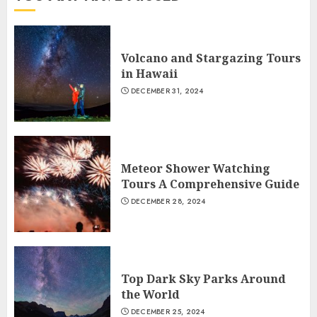
Volcano and Stargazing Tours
in Hawaii
DECEMBER 31, 2024
Meteor Shower Watching
Tours A Comprehensive Guide
DECEMBER 28, 2024
Top Dark Sky Parks Around
the World
DECEMBER 25, 2024