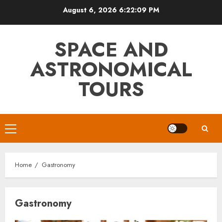
Skip
August 6, 2026
6:22:10 PM
to
content
SPACE AND
ASTRONOMICAL
TOURS
Primary
Menu
Home
Gastronomy
Gastronomy