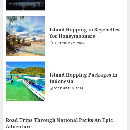
Island Hopping in Seychelles
for Honeymooners
DECEMBER 22, 2024
Island Hopping Packages in
Indonesia
DECEMBER 19, 2024
Road Trips Through National Parks An Epic
Adventure