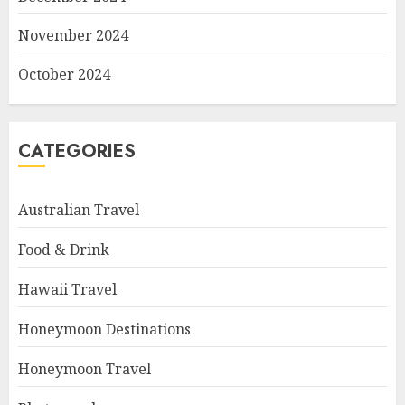
November 2024
October 2024
CATEGORIES
Australian Travel
Food & Drink
Hawaii Travel
Honeymoon Destinations
Honeymoon Travel