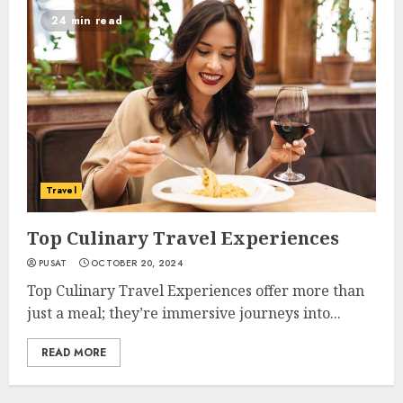
24 min read
Travel
Top Culinary Travel Experiences
PUSAT
OCTOBER 20, 2024
Top Culinary Travel Experiences offer more than
just a meal; they’re immersive journeys into...
READ MORE