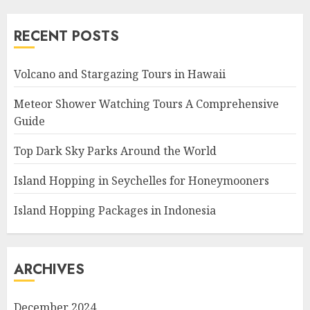
RECENT POSTS
Volcano and Stargazing Tours in Hawaii
Meteor Shower Watching Tours A Comprehensive
Guide
Top Dark Sky Parks Around the World
Island Hopping in Seychelles for Honeymooners
Island Hopping Packages in Indonesia
ARCHIVES
December 2024