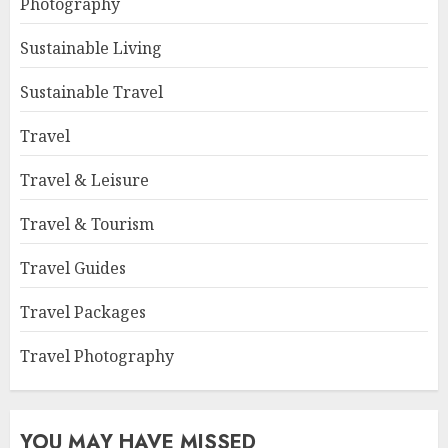
Photography
Sustainable Living
Sustainable Travel
Travel
Travel & Leisure
Travel & Tourism
Travel Guides
Travel Packages
Travel Photography
YOU MAY HAVE MISSED