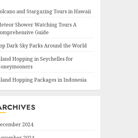
olcano and Stargazing Tours in Hawaii
eteor Shower Watching Tours A
omprehensive Guide
op Dark Sky Parks Around the World
sland Hopping in Seychelles for
oneymooners
sland Hopping Packages in Indonesia
ARCHIVES
ecember 2024
ovember 2024