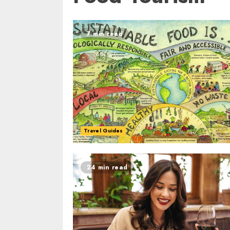
7 min read
Travel Guides
24 min read