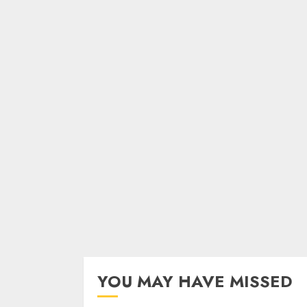
YOU MAY HAVE MISSED