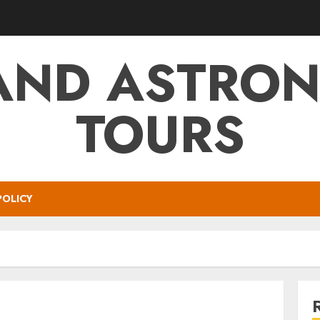
AND ASTRO
TOURS
POLICY