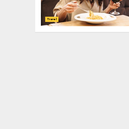
Travel