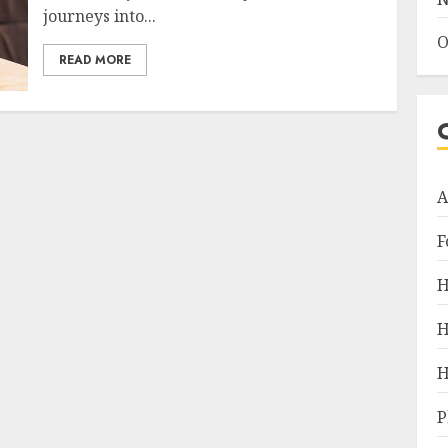
journeys into...
O
READ MORE
A
F
H
H
H
P