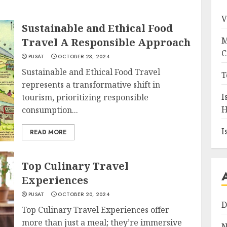
V
Sustainable and Ethical Food
M
Travel A Responsible Approach
C
PUSAT
OCTOBER 23, 2024
Sustainable and Ethical Food Travel
T
represents a transformative shift in
I
tourism, prioritizing responsible
H
consumption...
I
READ MORE
Top Culinary Travel
Experiences
PUSAT
OCTOBER 20, 2024
D
Top Culinary Travel Experiences offer
more than just a meal; they’re immersive
N