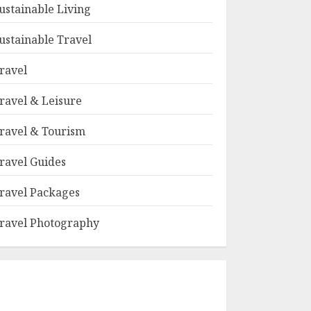
ustainable Living
ustainable Travel
ravel
ravel & Leisure
ravel & Tourism
ravel Guides
ravel Packages
ravel Photography