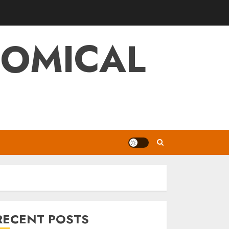
NOMICAL
RECENT POSTS