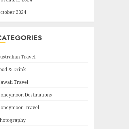
ctober 2024
CATEGORIES
ustralian Travel
ood & Drink
awaii Travel
oneymoon Destinations
oneymoon Travel
hotography