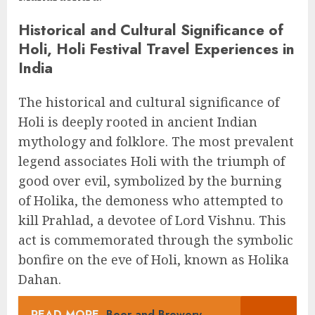
Historical and Cultural Significance of
Holi, Holi Festival Travel Experiences in
India
The historical and cultural significance of
Holi is deeply rooted in ancient Indian
mythology and folklore. The most prevalent
legend associates Holi with the triumph of
good over evil, symbolized by the burning
of Holika, the demoness who attempted to
kill Prahlad, a devotee of Lord Vishnu. This
act is commemorated through the symbolic
bonfire on the eve of Holi, known as Holika
Dahan.
READ MORE
Beer and Brewery