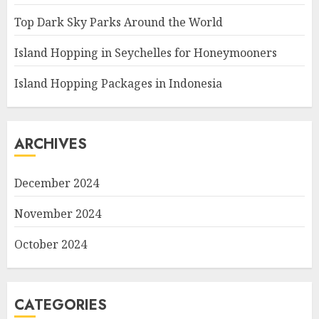
Top Dark Sky Parks Around the World
Island Hopping in Seychelles for Honeymooners
Island Hopping Packages in Indonesia
ARCHIVES
December 2024
November 2024
October 2024
CATEGORIES