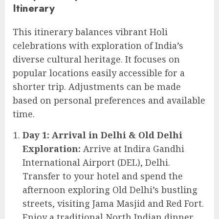
Itinerary
This itinerary balances vibrant Holi
celebrations with exploration of India’s
diverse cultural heritage. It focuses on
popular locations easily accessible for a
shorter trip. Adjustments can be made
based on personal preferences and available
time.
Day 1: Arrival in Delhi & Old Delhi
Exploration:
Arrive at Indira Gandhi
International Airport (DEL), Delhi.
Transfer to your hotel and spend the
afternoon exploring Old Delhi’s bustling
streets, visiting Jama Masjid and Red Fort.
Enjoy a traditional North Indian dinner.