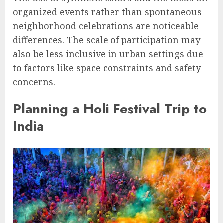
organized events rather than spontaneous
neighborhood celebrations are noticeable
differences. The scale of participation may
also be less inclusive in urban settings due
to factors like space constraints and safety
concerns.
Planning a Holi Festival Trip to
India