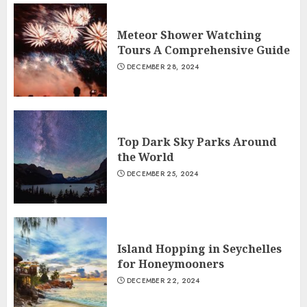
Meteor Shower Watching
Tours A Comprehensive Guide
DECEMBER 28, 2024
Top Dark Sky Parks Around
the World
DECEMBER 25, 2024
Island Hopping in Seychelles
for Honeymooners
DECEMBER 22, 2024