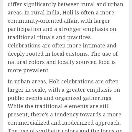
differ significantly between rural and urban
areas. In rural India, Holi is often a more
community-oriented affair, with larger
participation and a stronger emphasis on
traditional rituals and practices.
Celebrations are often more intimate and
deeply rooted in local customs. The use of
natural colors and locally sourced food is
more prevalent.
In urban areas, Holi celebrations are often
larger in scale, with a greater emphasis on
public events and organized gatherings.
While the traditional elements are still
present, there’s a tendency towards a more
commercialized and modernized approach.
The use of synthetic colors and the focus on