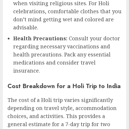
when visiting religious sites. For Holi
celebrations, comfortable clothes that you
don’t mind getting wet and colored are
advisable.
Health Precautions:
Consult your doctor
regarding necessary vaccinations and
health precautions. Pack any essential
medications and consider travel
insurance.
Cost Breakdown for a Holi Trip to India
The cost of a Holi trip varies significantly
depending on travel style, accommodation
choices, and activities. This provides a
general estimate for a 7-day trip for two