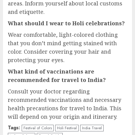
areas. Inform yourself about local customs
and etiquette.
What should I wear to Holi celebrations?
Wear comfortable, light-colored clothing
that you don’t mind getting stained with
color. Consider covering your hair and
protecting your eyes.
What kind of vaccinations are
recommended for travel to India?
Consult your doctor regarding
recommended vaccinations and necessary
health precautions for travel to India. This
will depend on your origin and itinerary.
Tags:
Festival of Colors
Holi Festival
India Travel