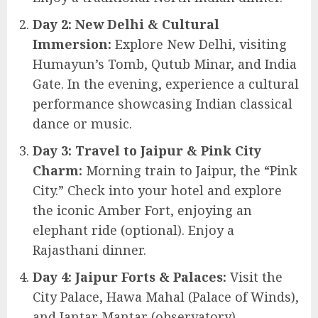
Day 2: New Delhi & Cultural
Immersion:
Explore New Delhi, visiting
Humayun’s Tomb, Qutub Minar, and India
Gate. In the evening, experience a cultural
performance showcasing Indian classical
dance or music.
Day 3: Travel to Jaipur & Pink City
Charm:
Morning train to Jaipur, the “Pink
City.” Check into your hotel and explore
the iconic Amber Fort, enjoying an
elephant ride (optional). Enjoy a
Rajasthani dinner.
Day 4: Jaipur Forts & Palaces:
Visit the
City Palace, Hawa Mahal (Palace of Winds),
and Jantar Mantar (observatory).