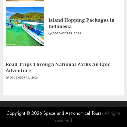
Island Hopping Packages in
Indonesia
DECEMBER 19, 2024
Road Trips Through National Parks An Epic
Adventure
DECEMBER 16, 2024
Copyright © 2026
Space and Astronomical Tours
- All rights
reserved