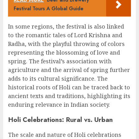
Festival Tours A Global Guide
In some regions, the festival is also linked
to the romantic tales of Lord Krishna and
Radha, with the playful throwing of colors
representing the blossoming of love and
spring. The festival’s association with
agriculture and the arrival of spring further
adds to its cultural significance. The
historical roots of Holi can be traced back to
ancient texts and traditions, highlighting its
enduring relevance in Indian society.
Holi Celebrations: Rural vs. Urban
The scale and nature of Holi celebrations