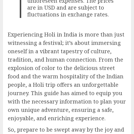
unforeseen expenses. The prices
are in USD and are subject to
fluctuations in exchange rates.
Experiencing Holi in India is more than just
witnessing a festival; it’s about immersing
oneself in a vibrant tapestry of culture,
tradition, and human connection. From the
explosion of color to the delicious street
food and the warm hospitality of the Indian
people, a Holi trip offers an unforgettable
journey. This guide has aimed to equip you
with the necessary information to plan your
own unique adventure, ensuring a safe,
enjoyable, and enriching experience.
So, prepare to be swept away by the joy and