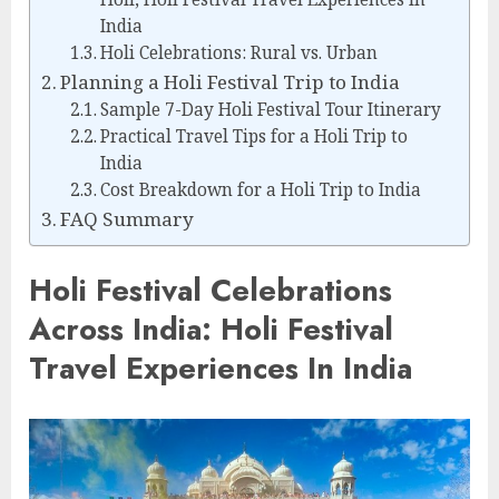
India
Holi Celebrations: Rural vs. Urban
Planning a Holi Festival Trip to India
Sample 7-Day Holi Festival Tour Itinerary
Practical Travel Tips for a Holi Trip to
India
Cost Breakdown for a Holi Trip to India
FAQ Summary
Holi Festival Celebrations
Across India: Holi Festival
Travel Experiences In India