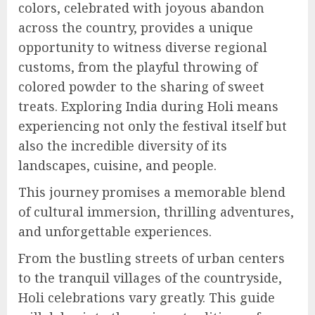
colors, celebrated with joyous abandon
across the country, provides a unique
opportunity to witness diverse regional
customs, from the playful throwing of
colored powder to the sharing of sweet
treats. Exploring India during Holi means
experiencing not only the festival itself but
also the incredible diversity of its
landscapes, cuisine, and people.
This journey promises a memorable blend
of cultural immersion, thrilling adventures,
and unforgettable experiences.
From the bustling streets of urban centers
to the tranquil villages of the countryside,
Holi celebrations vary greatly. This guide