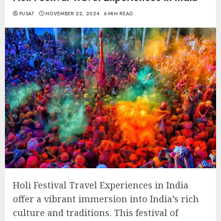
PUSAT
NOVEMBER 22, 2024
6 MIN READ
Holi Festival Travel Experiences in India
offer a vibrant immersion into India’s rich
culture and traditions. This festival of