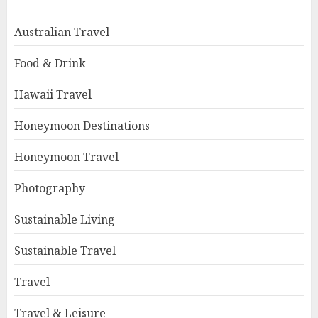
Australian Travel
Food & Drink
Hawaii Travel
Honeymoon Destinations
Honeymoon Travel
Photography
Sustainable Living
Sustainable Travel
Travel
Travel & Leisure