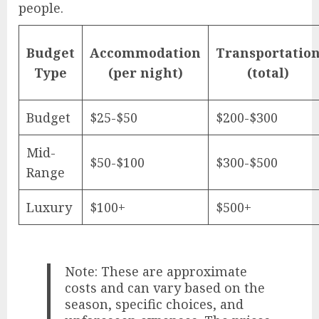
people.
Budget
Accommodation
Transportatio
Type
(per night)
(total)
Budget
$25-$50
$200-$300
Mid-
$50-$100
$300-$500
Range
Luxury
$100+
$500+
Note: These are approximate
costs and can vary based on the
season, specific choices, and