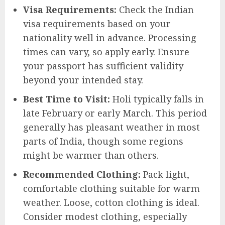
Visa Requirements:
Check the Indian
visa requirements based on your
nationality well in advance. Processing
times can vary, so apply early. Ensure
your passport has sufficient validity
beyond your intended stay.
Best Time to Visit:
Holi typically falls in
late February or early March. This period
generally has pleasant weather in most
parts of India, though some regions
might be warmer than others.
Recommended Clothing:
Pack light,
comfortable clothing suitable for warm
weather. Loose, cotton clothing is ideal.
Consider modest clothing, especially