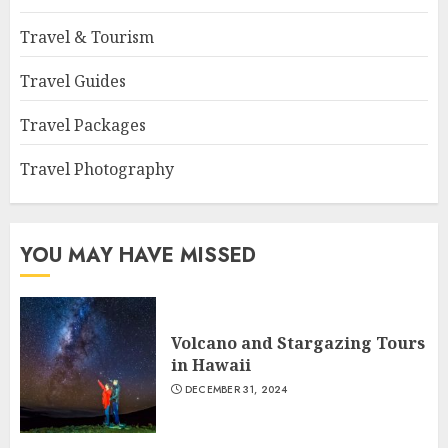
Travel & Tourism
Travel Guides
Travel Packages
Travel Photography
YOU MAY HAVE MISSED
Volcano and Stargazing Tours
in Hawaii
DECEMBER 31, 2024