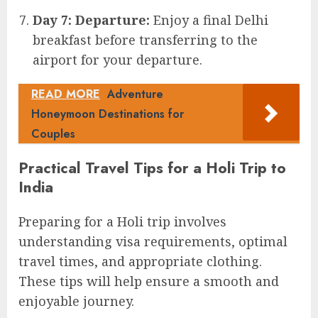
Day 7: Departure:
Enjoy a final Delhi
breakfast before transferring to the
airport for your departure.
READ MORE
Adventure
Honeymoon Destinations for
Couples
Practical Travel Tips for a Holi Trip to
India
Preparing for a Holi trip involves
understanding visa requirements, optimal
travel times, and appropriate clothing.
These tips will help ensure a smooth and
enjoyable journey.