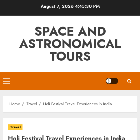
Skip
August 7, 2026
4:45:32 PM
to
content
SPACE AND
ASTRONOMICAL
TOURS
Primary
Menu
Home
Travel
Holi Festival Travel Experiences in India
Travel
Holi Festival Travel Experiences in India