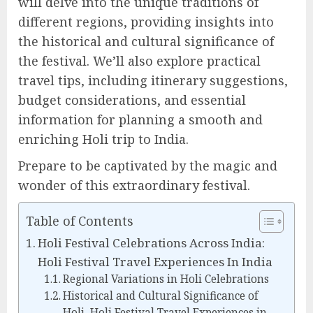
will delve into the unique traditions of
different regions, providing insights into
the historical and cultural significance of
the festival. We’ll also explore practical
travel tips, including itinerary suggestions,
budget considerations, and essential
information for planning a smooth and
enriching Holi trip to India.
Prepare to be captivated by the magic and
wonder of this extraordinary festival.
Table of Contents
Holi Festival Celebrations Across India:
Holi Festival Travel Experiences In India
Regional Variations in Holi Celebrations
Historical and Cultural Significance of
Holi, Holi Festival Travel Experiences in