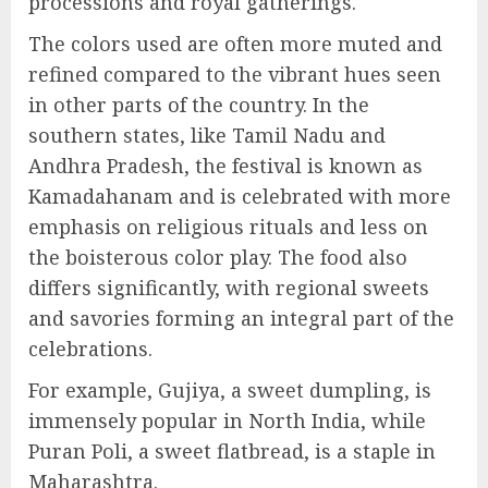
processions and royal gatherings.
The colors used are often more muted and
refined compared to the vibrant hues seen
in other parts of the country. In the
southern states, like Tamil Nadu and
Andhra Pradesh, the festival is known as
Kamadahanam and is celebrated with more
emphasis on religious rituals and less on
the boisterous color play. The food also
differs significantly, with regional sweets
and savories forming an integral part of the
celebrations.
For example, Gujiya, a sweet dumpling, is
immensely popular in North India, while
Puran Poli, a sweet flatbread, is a staple in
Maharashtra.