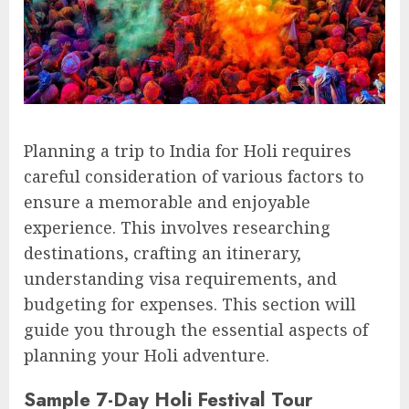
Planning a trip to India for Holi requires
careful consideration of various factors to
ensure a memorable and enjoyable
experience. This involves researching
destinations, crafting an itinerary,
understanding visa requirements, and
budgeting for expenses. This section will
guide you through the essential aspects of
planning your Holi adventure.
Sample 7-Day Holi Festival Tour