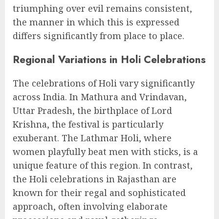
triumphing over evil remains consistent,
the manner in which this is expressed
differs significantly from place to place.
Regional Variations in Holi Celebrations
The celebrations of Holi vary significantly
across India. In Mathura and Vrindavan,
Uttar Pradesh, the birthplace of Lord
Krishna, the festival is particularly
exuberant. The Lathmar Holi, where
women playfully beat men with sticks, is a
unique feature of this region. In contrast,
the Holi celebrations in Rajasthan are
known for their regal and sophisticated
approach, often involving elaborate