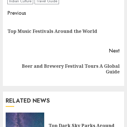
Indian Culture
Travel Guide
Continue
Previous
Reading
Pre
Top Music Festivals Around the World
pos
Next
Beer and Brewery Festival Tours A Global
Next
Guide
post:
RELATED NEWS
Top Dark Sky Parks Around