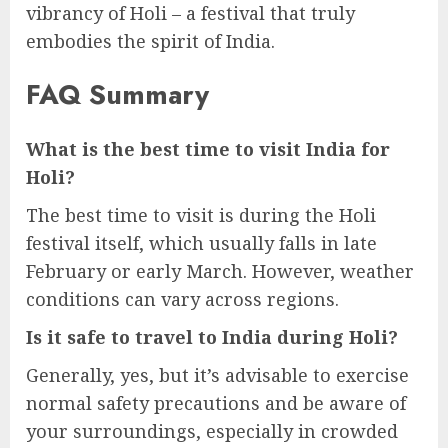
vibrancy of Holi – a festival that truly
embodies the spirit of India.
FAQ Summary
What is the best time to visit India for
Holi?
The best time to visit is during the Holi
festival itself, which usually falls in late
February or early March. However, weather
conditions can vary across regions.
Is it safe to travel to India during Holi?
Generally, yes, but it’s advisable to exercise
normal safety precautions and be aware of
your surroundings, especially in crowded