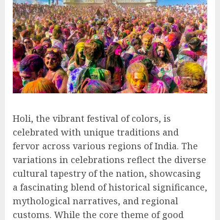
Holi, the vibrant festival of colors, is
celebrated with unique traditions and
fervor across various regions of India. The
variations in celebrations reflect the diverse
cultural tapestry of the nation, showcasing
a fascinating blend of historical significance,
mythological narratives, and regional
customs. While the core theme of good