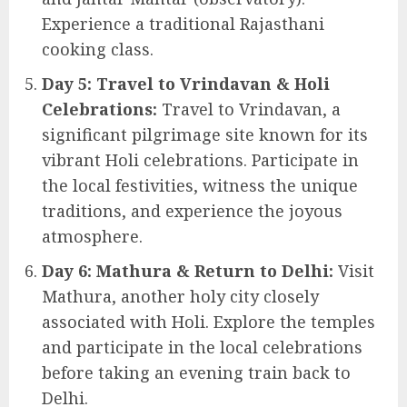
Experience a traditional Rajasthani
cooking class.
Day 5: Travel to Vrindavan & Holi
Celebrations:
Travel to Vrindavan, a
significant pilgrimage site known for its
vibrant Holi celebrations. Participate in
the local festivities, witness the unique
traditions, and experience the joyous
atmosphere.
Day 6: Mathura & Return to Delhi:
Visit
Mathura, another holy city closely
associated with Holi. Explore the temples
and participate in the local celebrations
before taking an evening train back to
Delhi.