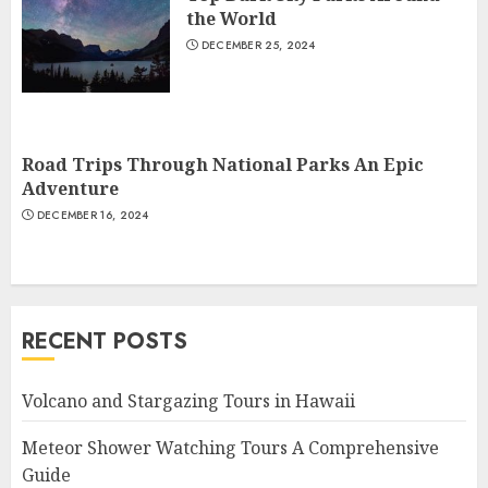
the World
DECEMBER 25, 2024
Road Trips Through National Parks An Epic
Adventure
DECEMBER 16, 2024
RECENT POSTS
Volcano and Stargazing Tours in Hawaii
Meteor Shower Watching Tours A Comprehensive
Guide