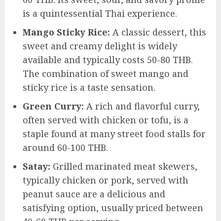
is a quintessential Thai experience.
Mango Sticky Rice:
A classic dessert, this
sweet and creamy delight is widely
available and typically costs 50-80 THB.
The combination of sweet mango and
sticky rice is a taste sensation.
Green Curry:
A rich and flavorful curry,
often served with chicken or tofu, is a
staple found at many street food stalls for
around 60-100 THB.
Satay:
Grilled marinated meat skewers,
typically chicken or pork, served with
peanut sauce are a delicious and
satisfying option, usually priced between