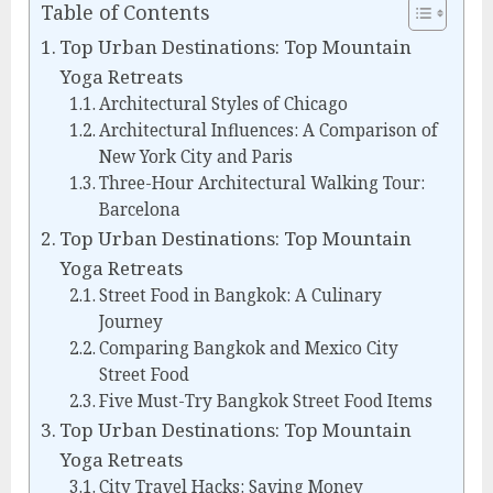
Table of Contents
Top Urban Destinations: Top Mountain
Yoga Retreats
Architectural Styles of Chicago
Architectural Influences: A Comparison of
New York City and Paris
Three-Hour Architectural Walking Tour:
Barcelona
Top Urban Destinations: Top Mountain
Yoga Retreats
Street Food in Bangkok: A Culinary
Journey
Comparing Bangkok and Mexico City
Street Food
Five Must-Try Bangkok Street Food Items
Top Urban Destinations: Top Mountain
Yoga Retreats
City Travel Hacks: Saving Money