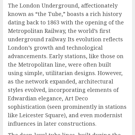
The London Underground, affectionately
known as “the Tube,” boasts a rich history
dating back to 1863 with the opening of the
Metropolitan Railway, the world’s first
underground railway. Its evolution reflects
London’s growth and technological
advancements. Early stations, like those on
the Metropolitan line, were often built
using simple, utilitarian designs. However,
as the network expanded, architectural
styles evolved, incorporating elements of
Edwardian elegance, Art Deco
sophistication (seen prominently in stations
like Leicester Square), and even modernist
influences in later constructions.