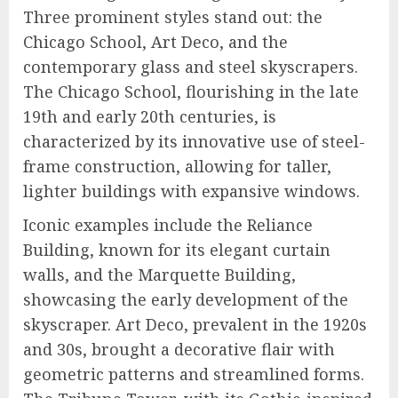
Three prominent styles stand out: the
Chicago School, Art Deco, and the
contemporary glass and steel skyscrapers.
The Chicago School, flourishing in the late
19th and early 20th centuries, is
characterized by its innovative use of steel-
frame construction, allowing for taller,
lighter buildings with expansive windows.
Iconic examples include the Reliance
Building, known for its elegant curtain
walls, and the Marquette Building,
showcasing the early development of the
skyscraper. Art Deco, prevalent in the 1920s
and 30s, brought a decorative flair with
geometric patterns and streamlined forms.