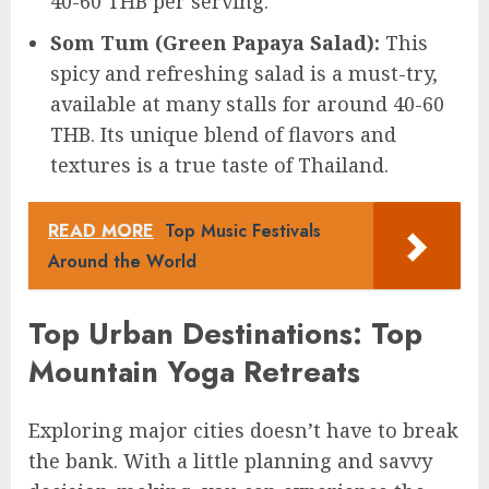
40-60 THB per serving.
Som Tum (Green Papaya Salad):
This
spicy and refreshing salad is a must-try,
available at many stalls for around 40-60
THB. Its unique blend of flavors and
textures is a true taste of Thailand.
READ MORE
Top Music Festivals
Around the World
Top Urban Destinations: Top
Mountain Yoga Retreats
Exploring major cities doesn’t have to break
the bank. With a little planning and savvy