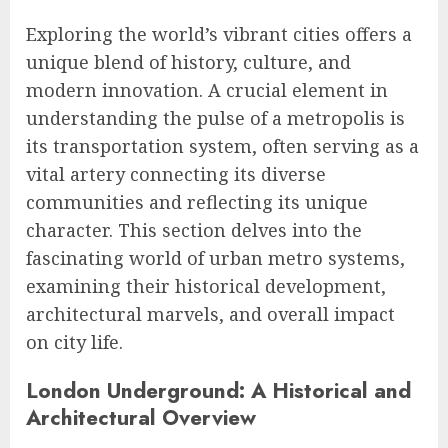
Exploring the world’s vibrant cities offers a
unique blend of history, culture, and
modern innovation. A crucial element in
understanding the pulse of a metropolis is
its transportation system, often serving as a
vital artery connecting its diverse
communities and reflecting its unique
character. This section delves into the
fascinating world of urban metro systems,
examining their historical development,
architectural marvels, and overall impact
on city life.
London Underground: A Historical and
Architectural Overview