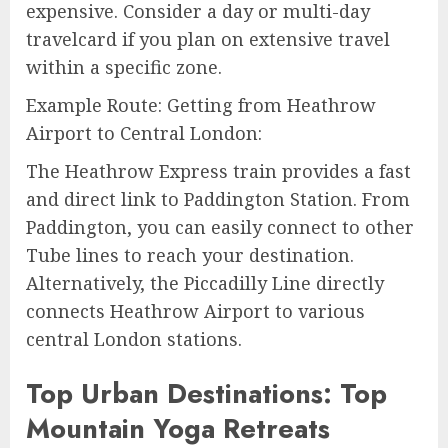
expensive. Consider a day or multi-day
travelcard if you plan on extensive travel
within a specific zone.
Example Route: Getting from Heathrow
Airport to Central London:
The Heathrow Express train provides a fast
and direct link to Paddington Station. From
Paddington, you can easily connect to other
Tube lines to reach your destination.
Alternatively, the Piccadilly Line directly
connects Heathrow Airport to various
central London stations.
Top Urban Destinations: Top
Mountain Yoga Retreats