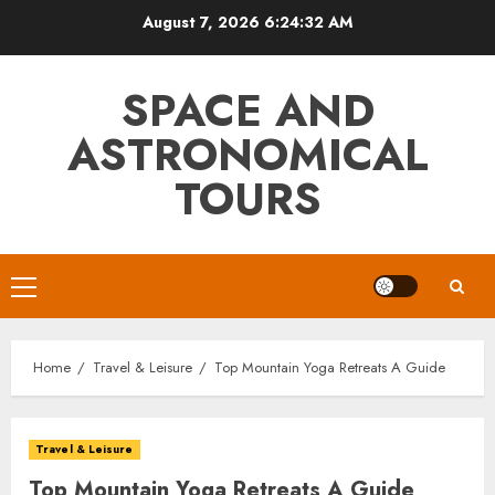
Skip
August 7, 2026
6:24:33 AM
to
content
SPACE AND
ASTRONOMICAL
TOURS
Primary
Menu
Home
Travel & Leisure
Top Mountain Yoga Retreats A Guide
Travel & Leisure
Top Mountain Yoga Retreats A Guide