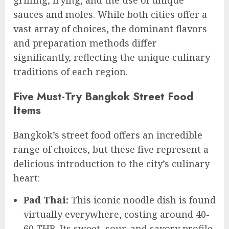
grilling, frying, and the use of unique
sauces and moles. While both cities offer a
vast array of choices, the dominant flavors
and preparation methods differ
significantly, reflecting the unique culinary
traditions of each region.
Five Must-Try Bangkok Street Food
Items
Bangkok’s street food offers an incredible
range of choices, but these five represent a
delicious introduction to the city’s culinary
heart:
Pad Thai:
This iconic noodle dish is found
virtually everywhere, costing around 40-
60 THB. Its sweet, sour, and savory profile