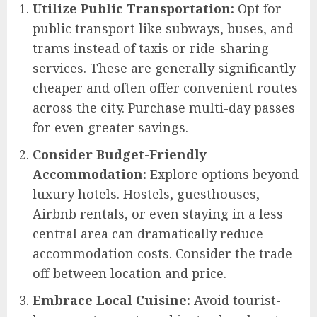
Utilize Public Transportation:
Opt for
public transport like subways, buses, and
trams instead of taxis or ride-sharing
services. These are generally significantly
cheaper and often offer convenient routes
across the city. Purchase multi-day passes
for even greater savings.
Consider Budget-Friendly
Accommodation:
Explore options beyond
luxury hotels. Hostels, guesthouses,
Airbnb rentals, or even staying in a less
central area can dramatically reduce
accommodation costs. Consider the trade-
off between location and price.
Embrace Local Cuisine:
Avoid tourist-