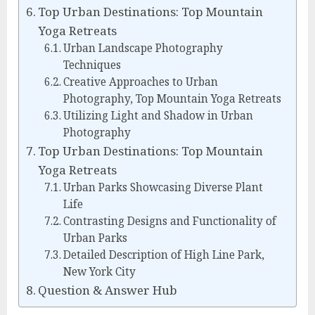
Top Urban Destinations: Top Mountain
Yoga Retreats
Urban Landscape Photography
Techniques
Creative Approaches to Urban
Photography, Top Mountain Yoga Retreats
Utilizing Light and Shadow in Urban
Photography
Top Urban Destinations: Top Mountain
Yoga Retreats
Urban Parks Showcasing Diverse Plant
Life
Contrasting Designs and Functionality of
Urban Parks
Detailed Description of High Line Park,
New York City
Question & Answer Hub