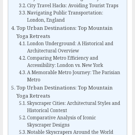
City Travel Hacks: Avoiding Tourist Traps
Navigating Public Transportation:
London, England
Top Urban Destinations: Top Mountain
Yoga Retreats
London Underground: A Historical and
Architectural Overview
Comparing Metro Efficiency and
Accessibility: London vs. New York
A Memorable Metro Journey: The Parisian
Metro
Top Urban Destinations: Top Mountain
Yoga Retreats
Skyscraper Cities: Architectural Styles and
Historical Context
Comparative Analysis of Iconic
Skyscraper Designs
Notable Skyscrapers Around the World