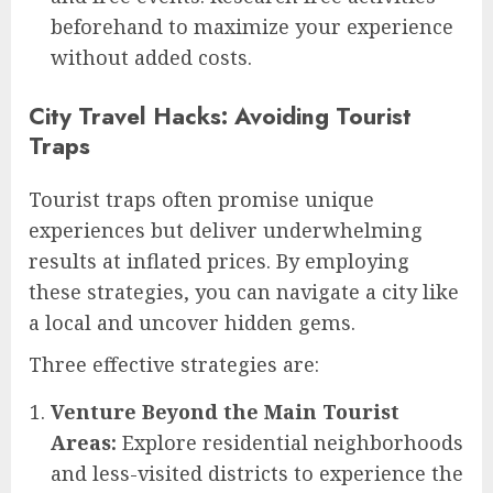
beforehand to maximize your experience
without added costs.
City Travel Hacks: Avoiding Tourist
Traps
Tourist traps often promise unique
experiences but deliver underwhelming
results at inflated prices. By employing
these strategies, you can navigate a city like
a local and uncover hidden gems.
Three effective strategies are:
Venture Beyond the Main Tourist
Areas:
Explore residential neighborhoods
and less-visited districts to experience the