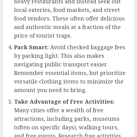
heavy restaurants and instead seek out
local eateries, food markets, and street
food vendors. These often offer delicious
and authentic meals at a fraction of the
price of tourist traps.
Pack Smart:
Avoid checked baggage fees
by packing light. This also makes
navigating public transport easier.
Remember essential items, but prioritize
versatile clothing items to minimize the
amount you need to bring.
Take Advantage of Free Activities:
Many cities offer a wealth of free
attractions, including parks, museums
(often on specific days), walking tours,
and free events. Research free activities