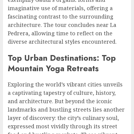
imaginative use of materials, offering a
fascinating contrast to the surrounding
architecture. The tour concludes near La
Pedrera, allowing time to reflect on the
diverse architectural styles encountered.
Top Urban Destinations: Top
Mountain Yoga Retreats
Exploring the world’s vibrant cities unveils
a captivating tapestry of culture, history,
and architecture. But beyond the iconic
landmarks and bustling streets lies another
layer of discovery: the city’s culinary soul,
expressed most vividly through its street