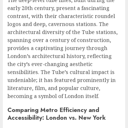
The deep-level tube lines, built during the
early 20th century, present a fascinating
contrast, with their characteristic roundel
logos and deep, cavernous stations. The
architectural diversity of the Tube stations,
spanning over a century of construction,
provides a captivating journey through
London’s architectural history, reflecting
the city’s ever-changing aesthetic
sensibilities. The Tube’s cultural impact is
undeniable; it has featured prominently in
literature, film, and popular culture,
becoming a symbol of London itself.
Comparing Metro Efficiency and
Accessibility: London vs. New York