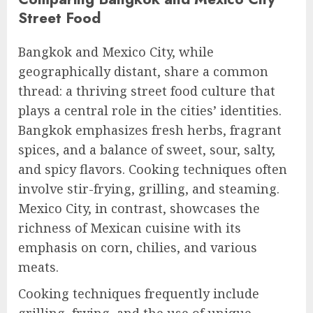
Street Food
Bangkok and Mexico City, while
geographically distant, share a common
thread: a thriving street food culture that
plays a central role in the cities’ identities.
Bangkok emphasizes fresh herbs, fragrant
spices, and a balance of sweet, sour, salty,
and spicy flavors. Cooking techniques often
involve stir-frying, grilling, and steaming.
Mexico City, in contrast, showcases the
richness of Mexican cuisine with its
emphasis on corn, chilies, and various
meats.
Cooking techniques frequently include