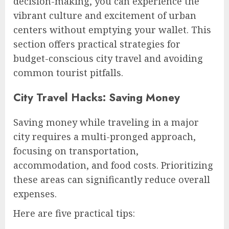
decision-making, you can experience the
vibrant culture and excitement of urban
centers without emptying your wallet. This
section offers practical strategies for
budget-conscious city travel and avoiding
common tourist pitfalls.
City Travel Hacks: Saving Money
Saving money while traveling in a major
city requires a multi-pronged approach,
focusing on transportation,
accommodation, and food costs. Prioritizing
these areas can significantly reduce overall
expenses.
Here are five practical tips: