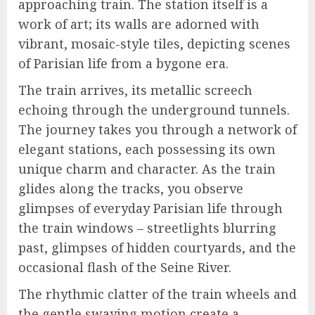
approaching train. The station itself is a
work of art; its walls are adorned with
vibrant, mosaic-style tiles, depicting scenes
of Parisian life from a bygone era.
The train arrives, its metallic screech
echoing through the underground tunnels.
The journey takes you through a network of
elegant stations, each possessing its own
unique charm and character. As the train
glides along the tracks, you observe
glimpses of everyday Parisian life through
the train windows – streetlights blurring
past, glimpses of hidden courtyards, and the
occasional flash of the Seine River.
The rhythmic clatter of the train wheels and
the gentle swaying motion create a