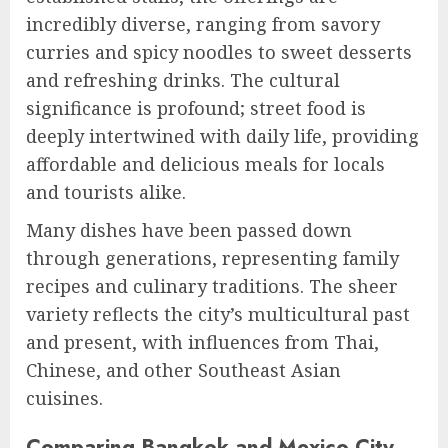
incredibly diverse, ranging from savory
curries and spicy noodles to sweet desserts
and refreshing drinks. The cultural
significance is profound; street food is
deeply intertwined with daily life, providing
affordable and delicious meals for locals
and tourists alike.
Many dishes have been passed down
through generations, representing family
recipes and culinary traditions. The sheer
variety reflects the city’s multicultural past
and present, with influences from Thai,
Chinese, and other Southeast Asian
cuisines.
Comparing Bangkok and Mexico City