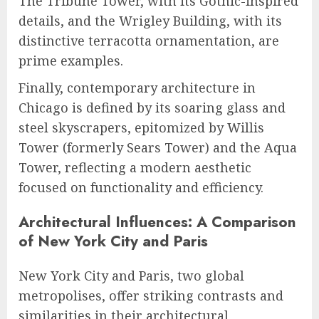
The Tribune Tower, with its Gothic-inspired
details, and the Wrigley Building, with its
distinctive terracotta ornamentation, are
prime examples.
Finally, contemporary architecture in
Chicago is defined by its soaring glass and
steel skyscrapers, epitomized by Willis
Tower (formerly Sears Tower) and the Aqua
Tower, reflecting a modern aesthetic
focused on functionality and efficiency.
Architectural Influences: A Comparison
of New York City and Paris
New York City and Paris, two global
metropolises, offer striking contrasts and
similarities in their architectural