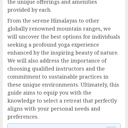
the unique offerings and amenities
provided by each.
From the serene Himalayas to other
globally renowned mountain ranges, we
will uncover the best options for individuals
seeking a profound yoga experience
enhanced by the inspiring beauty of nature.
We will also address the importance of
choosing qualified instructors and the
commitment to sustainable practices in
these unique environments. Ultimately, this
guide aims to equip you with the
knowledge to select a retreat that perfectly
aligns with your personal needs and
preferences.