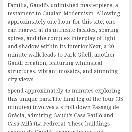
Familia, Gaudí’s unfinished masterpiece, a
testament to Catalan Modernism. Allowing
approximately one hour for this site, one
can marvel at its intricate facades, soaring
spires, and the complex interplay of light
and shadow within its interior.Next, a 20-
minute walk leads to Park Güell, another
Gaudí creation, featuring whimsical
structures, vibrant mosaics, and stunning
city views.
Spend approximately 45 minutes exploring
this unique park.The final leg of the tour (35
minutes) involves a stroll down Passeig de
Gràcia, admiring Gaudí’s Casa Batlló and
Casa Milà (La Pedrera). These buildings
exemplify Gaudí’s organic forms and