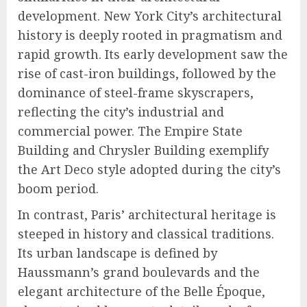
development. New York City’s architectural
history is deeply rooted in pragmatism and
rapid growth. Its early development saw the
rise of cast-iron buildings, followed by the
dominance of steel-frame skyscrapers,
reflecting the city’s industrial and
commercial power. The Empire State
Building and Chrysler Building exemplify
the Art Deco style adopted during the city’s
boom period.
In contrast, Paris’ architectural heritage is
steeped in history and classical traditions.
Its urban landscape is defined by
Haussmann’s grand boulevards and the
elegant architecture of the Belle Époque,