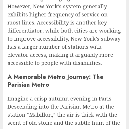
However, New York’s system generally
exhibits higher frequency of service on
most lines. Accessibility is another key
differentiator; while both cities are working
to improve accessibility, New York’s subway
has a larger number of stations with
elevator access, making it arguably more
accessible to people with disabilities.
A Memorable Metro Journey: The
Parisian Metro
Imagine a crisp autumn evening in Paris.
Descending into the Parisian Metro at the
station “Mabillon,” the air is thick with the
scent of old stone and the subtle hum of the