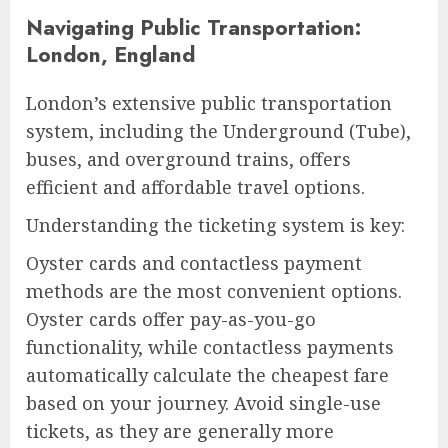
Navigating Public Transportation:
London, England
London’s extensive public transportation
system, including the Underground (Tube),
buses, and overground trains, offers
efficient and affordable travel options.
Understanding the ticketing system is key:
Oyster cards and contactless payment
methods are the most convenient options.
Oyster cards offer pay-as-you-go
functionality, while contactless payments
automatically calculate the cheapest fare
based on your journey. Avoid single-use
tickets, as they are generally more