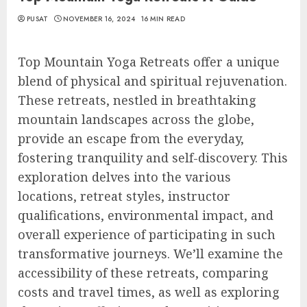
PUSAT
NOVEMBER 16, 2024
16 MIN READ
Top Mountain Yoga Retreats offer a unique
blend of physical and spiritual rejuvenation.
These retreats, nestled in breathtaking
mountain landscapes across the globe,
provide an escape from the everyday,
fostering tranquility and self-discovery. This
exploration delves into the various
locations, retreat styles, instructor
qualifications, environmental impact, and
overall experience of participating in such
transformative journeys. We’ll examine the
accessibility of these retreats, comparing
costs and travel times, as well as exploring