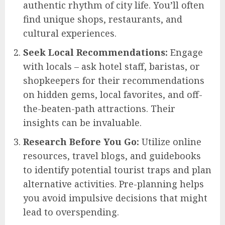
authentic rhythm of city life. You’ll often
find unique shops, restaurants, and
cultural experiences.
Seek Local Recommendations:
Engage
with locals – ask hotel staff, baristas, or
shopkeepers for their recommendations
on hidden gems, local favorites, and off-
the-beaten-path attractions. Their
insights can be invaluable.
Research Before You Go:
Utilize online
resources, travel blogs, and guidebooks
to identify potential tourist traps and plan
alternative activities. Pre-planning helps
you avoid impulsive decisions that might
lead to overspending.