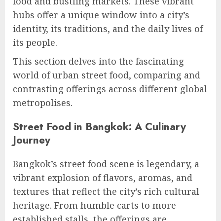
food and bustling markets. These vibrant
hubs offer a unique window into a city’s
identity, its traditions, and the daily lives of
its people.
This section delves into the fascinating
world of urban street food, comparing and
contrasting offerings across different global
metropolises.
Street Food in Bangkok: A Culinary
Journey
Bangkok’s street food scene is legendary, a
vibrant explosion of flavors, aromas, and
textures that reflect the city’s rich cultural
heritage. From humble carts to more
established stalls, the offerings are