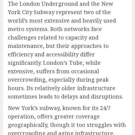
The London Underground and the New
York City Subway represent two of the
world’s most extensive and heavily used
metro systems. Both networks face
challenges related to capacity and
maintenance, but their approaches to
efficiency and accessibility differ
significantly. London’s Tube, while
extensive, suffers from occasional
overcrowding, especially during peak
hours. Its relatively older infrastructure
sometimes leads to delays and disruptions.
New York’s subway, known for its 24/7
operation, offers greater coverage
geographically, though it too struggles with
overcrowding and aging infrastructure.