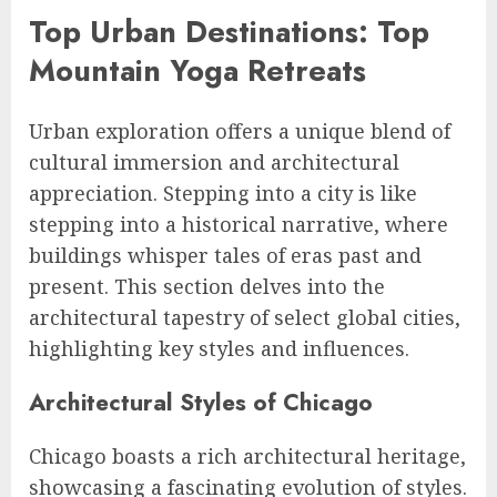
Top Urban Destinations: Top
Mountain Yoga Retreats
Urban exploration offers a unique blend of
cultural immersion and architectural
appreciation. Stepping into a city is like
stepping into a historical narrative, where
buildings whisper tales of eras past and
present. This section delves into the
architectural tapestry of select global cities,
highlighting key styles and influences.
Architectural Styles of Chicago
Chicago boasts a rich architectural heritage,
showcasing a fascinating evolution of styles.