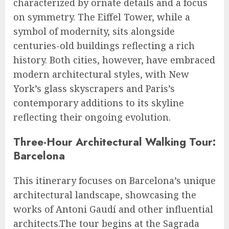
characterized by ornate details and a focus
on symmetry. The Eiffel Tower, while a
symbol of modernity, sits alongside
centuries-old buildings reflecting a rich
history. Both cities, however, have embraced
modern architectural styles, with New
York’s glass skyscrapers and Paris’s
contemporary additions to its skyline
reflecting their ongoing evolution.
Three-Hour Architectural Walking Tour:
Barcelona
This itinerary focuses on Barcelona’s unique
architectural landscape, showcasing the
works of Antoni Gaudí and other influential
architects.The tour begins at the Sagrada