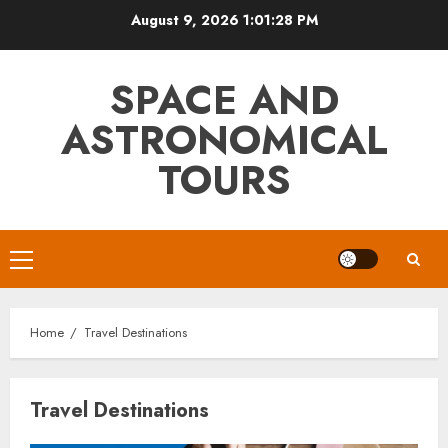
Skip
August 9, 2026
1:01:28 PM
to
content
SPACE AND
ASTRONOMICAL
TOURS
Primary
Menu
Home
Travel Destinations
Travel Destinations