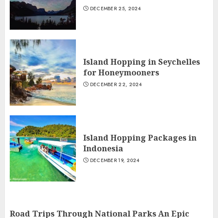
DECEMBER 25, 2024
Island Hopping in Seychelles
for Honeymooners
DECEMBER 22, 2024
Island Hopping Packages in
Indonesia
DECEMBER 19, 2024
Road Trips Through National Parks An Epic