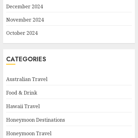
December 2024
November 2024
October 2024
CATEGORIES
Australian Travel
Food & Drink
Hawaii Travel
Honeymoon Destinations
Honeymoon Travel