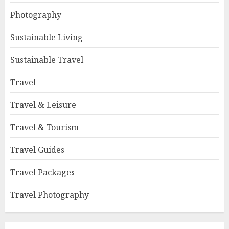
Photography
Sustainable Living
Sustainable Travel
Travel
Travel & Leisure
Travel & Tourism
Travel Guides
Travel Packages
Travel Photography