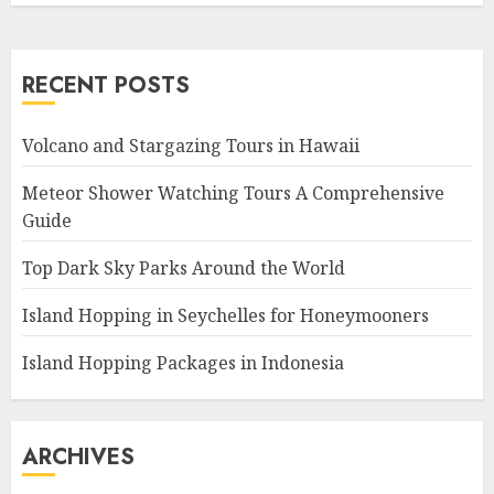
RECENT POSTS
Volcano and Stargazing Tours in Hawaii
Meteor Shower Watching Tours A Comprehensive
Guide
Top Dark Sky Parks Around the World
Island Hopping in Seychelles for Honeymooners
Island Hopping Packages in Indonesia
ARCHIVES