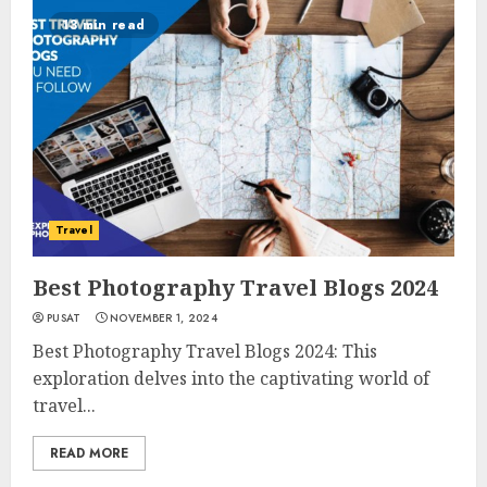
13 min read
Travel
Best Photography Travel Blogs 2024
PUSAT
NOVEMBER 1, 2024
Best Photography Travel Blogs 2024: This
exploration delves into the captivating world of
travel...
READ MORE