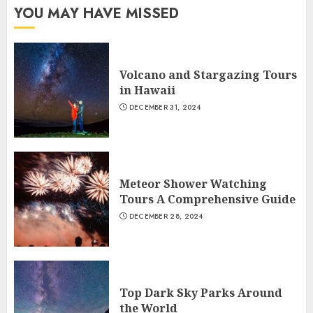
YOU MAY HAVE MISSED
Volcano and Stargazing Tours
in Hawaii
DECEMBER 31, 2024
Meteor Shower Watching
Tours A Comprehensive Guide
DECEMBER 28, 2024
Top Dark Sky Parks Around
the World