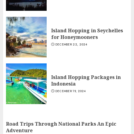
Island Hopping in Seychelles
for Honeymooners
DECEMBER 22, 2024
Island Hopping Packages in
Indonesia
DECEMBER 19, 2024
Road Trips Through National Parks An Epic
Adventure