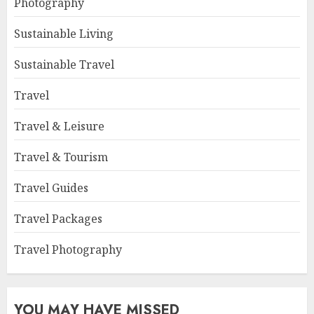
Photography
Sustainable Living
Sustainable Travel
Travel
Travel & Leisure
Travel & Tourism
Travel Guides
Travel Packages
Travel Photography
YOU MAY HAVE MISSED