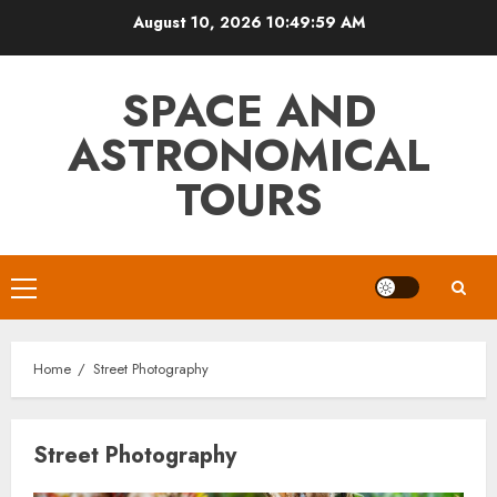
Skip
August 10, 2026
10:49:59 AM
to
content
SPACE AND
ASTRONOMICAL
TOURS
Primary
Menu
Home
Street Photography
Street Photography