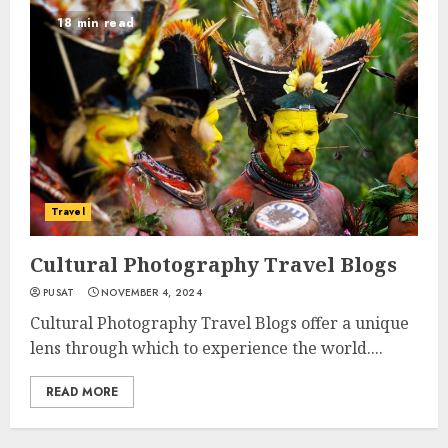
18 min read
Travel
Cultural Photography Travel Blogs
PUSAT
NOVEMBER 4, 2024
Cultural Photography Travel Blogs offer a unique
lens through which to experience the world....
READ MORE