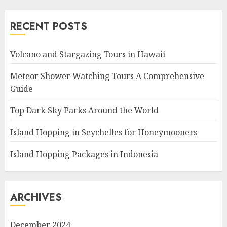
RECENT POSTS
Volcano and Stargazing Tours in Hawaii
Meteor Shower Watching Tours A Comprehensive
Guide
Top Dark Sky Parks Around the World
Island Hopping in Seychelles for Honeymooners
Island Hopping Packages in Indonesia
ARCHIVES
December 2024