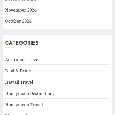
November 2024
October 2024
CATEGORIES
Australian Travel
Food & Drink
Hawaii Travel
Honeymoon Destinations
Honeymoon Travel