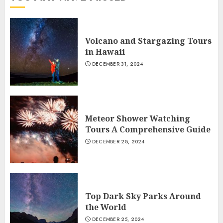
Volcano and Stargazing Tours
in Hawaii
DECEMBER 31, 2024
Meteor Shower Watching
Tours A Comprehensive Guide
DECEMBER 28, 2024
Top Dark Sky Parks Around
the World
DECEMBER 25, 2024