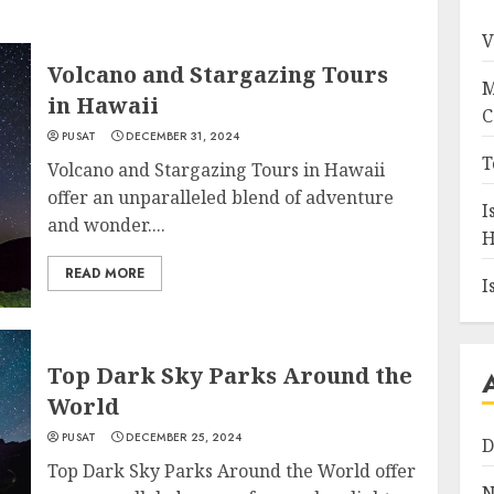
V
Volcano and Stargazing Tours
M
in Hawaii
C
PUSAT
DECEMBER 31, 2024
T
Volcano and Stargazing Tours in Hawaii
offer an unparalleled blend of adventure
I
and wonder....
H
READ MORE
I
Top Dark Sky Parks Around the
World
PUSAT
DECEMBER 25, 2024
D
Top Dark Sky Parks Around the World offer
N