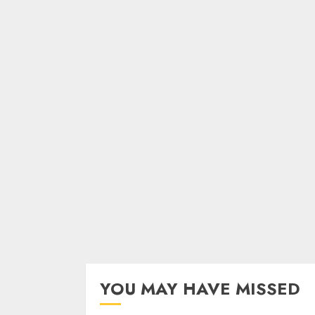
YOU MAY HAVE MISSED