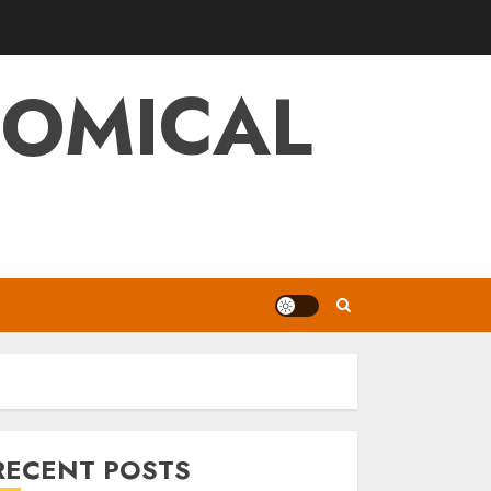
NOMICAL
RECENT POSTS