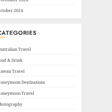
ctober 2024
CATEGORIES
ustralian Travel
ood & Drink
awaii Travel
oneymoon Destinations
oneymoon Travel
hotography