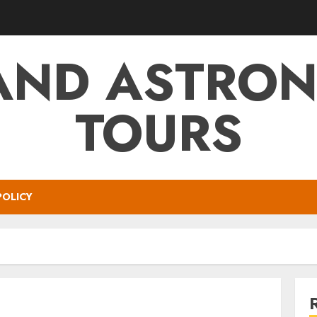
AND ASTRO
TOURS
POLICY