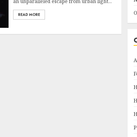
an unparalleled escape from urban light...
O
READ MORE
A
F
H
H
H
P