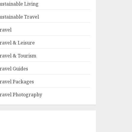
ustainable Living
ustainable Travel
ravel
ravel & Leisure
ravel & Tourism
ravel Guides
ravel Packages
ravel Photography