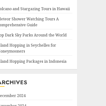
olcano and Stargazing Tours in Hawaii
eteor Shower Watching Tours A
omprehensive Guide
op Dark Sky Parks Around the World
sland Hopping in Seychelles for
oneymooners
sland Hopping Packages in Indonesia
ARCHIVES
ecember 2024
ovember 2024