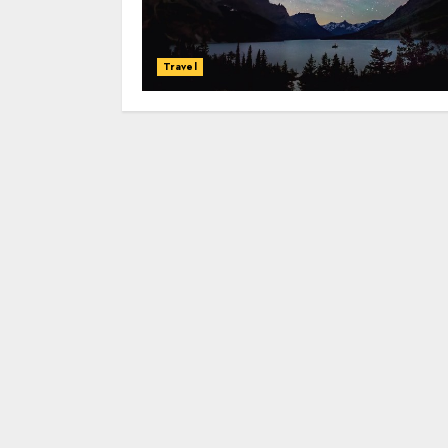
Travel