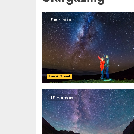
7 min read
Hawaii Travel
18 min read