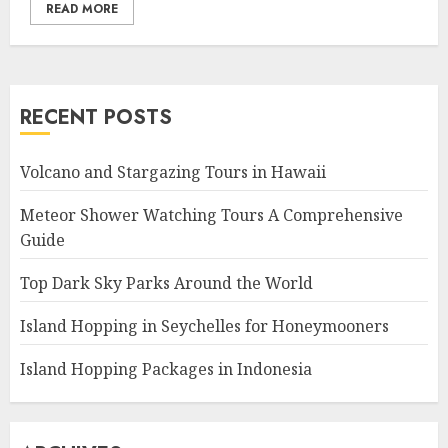
READ MORE
RECENT POSTS
Volcano and Stargazing Tours in Hawaii
Meteor Shower Watching Tours A Comprehensive
Guide
Top Dark Sky Parks Around the World
Island Hopping in Seychelles for Honeymooners
Island Hopping Packages in Indonesia