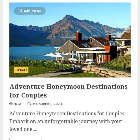
13 min read
Travel
Adventure Honeymoon Destinations
for Couples
PUSAT
DECEMBER 1, 2024
Adventure Honeymoon Destinations for Couples:
Embark on an unforgettable journey with your
loved one,...