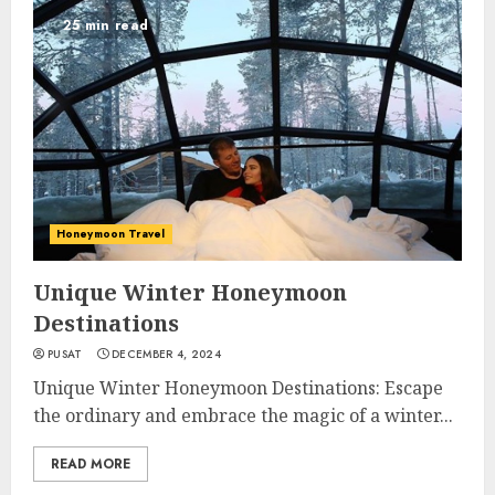
25 min read
Honeymoon Travel
Unique Winter Honeymoon
Destinations
PUSAT
DECEMBER 4, 2024
Unique Winter Honeymoon Destinations: Escape
the ordinary and embrace the magic of a winter...
READ MORE