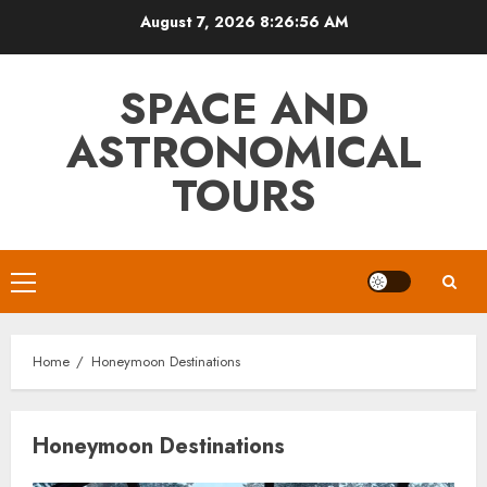
Skip
August 7, 2026
8:26:56 AM
to
content
SPACE AND
ASTRONOMICAL
TOURS
Primary
Menu
Home
Honeymoon Destinations
Honeymoon Destinations