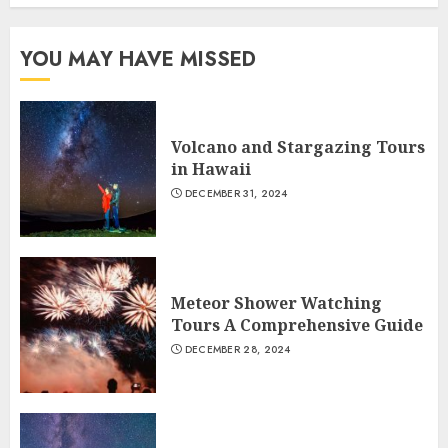
YOU MAY HAVE MISSED
Volcano and Stargazing Tours
in Hawaii
DECEMBER 31, 2024
Meteor Shower Watching
Tours A Comprehensive Guide
DECEMBER 28, 2024