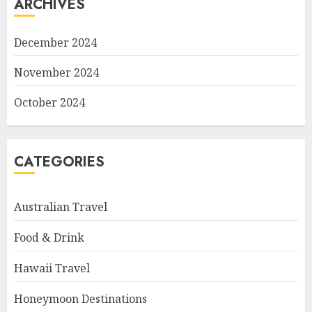
ARCHIVES
December 2024
November 2024
October 2024
CATEGORIES
Australian Travel
Food & Drink
Hawaii Travel
Honeymoon Destinations