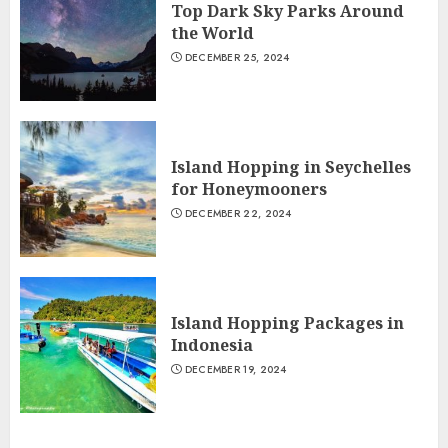
Top Dark Sky Parks Around
the World
DECEMBER 25, 2024
Island Hopping in Seychelles
for Honeymooners
DECEMBER 22, 2024
Island Hopping Packages in
Indonesia
DECEMBER 19, 2024