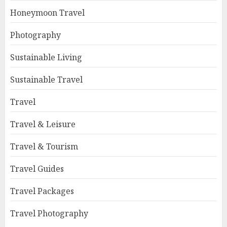
Honeymoon Travel
Photography
Sustainable Living
Sustainable Travel
Travel
Travel & Leisure
Travel & Tourism
Travel Guides
Travel Packages
Travel Photography