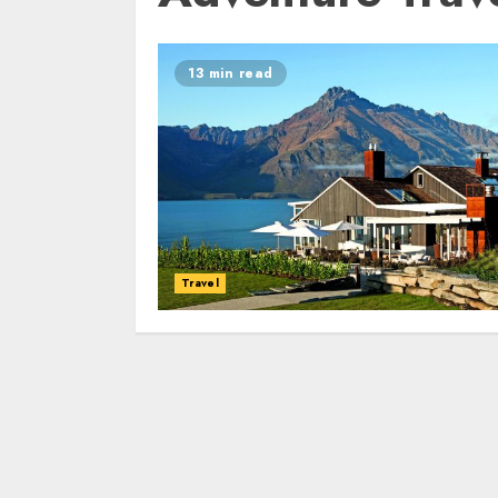
13 min read
Travel