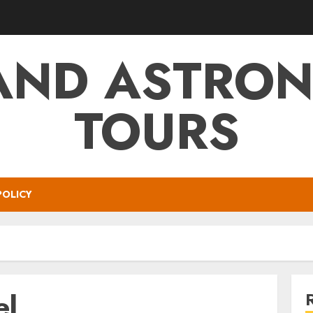
AND ASTRO
TOURS
POLICY
el