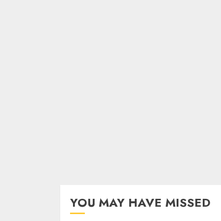
YOU MAY HAVE MISSED