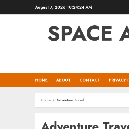
Skip
August 7, 2026
10:24:25 AM
to
content
SPACE 
HOME
ABOUT
CONTACT
PRIVACY 
Home
Adventure Travel
Adventure Trav