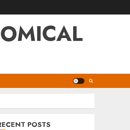
NOMICAL
RECENT POSTS