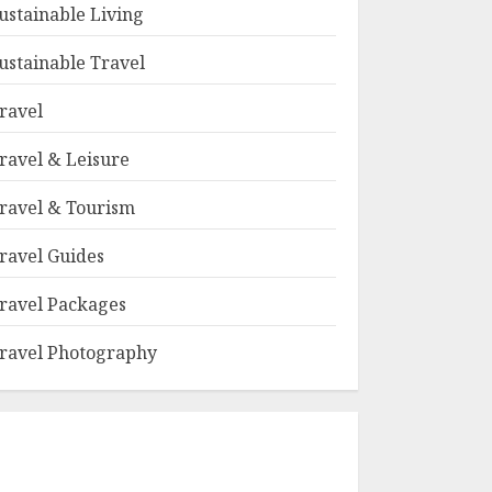
ustainable Living
ustainable Travel
ravel
ravel & Leisure
ravel & Tourism
ravel Guides
ravel Packages
ravel Photography