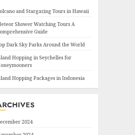
olcano and Stargazing Tours in Hawaii
eteor Shower Watching Tours A
omprehensive Guide
op Dark Sky Parks Around the World
sland Hopping in Seychelles for
oneymooners
sland Hopping Packages in Indonesia
ARCHIVES
ecember 2024
ovember 2024