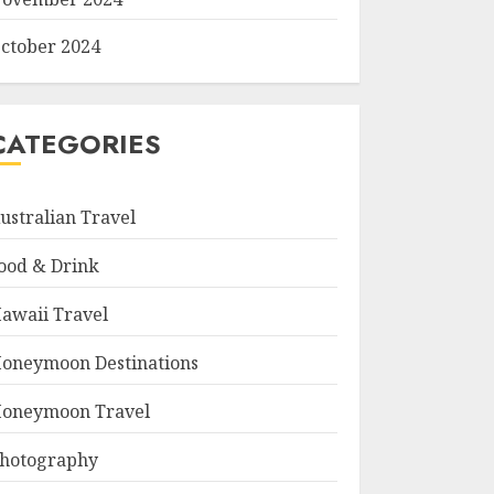
ctober 2024
CATEGORIES
ustralian Travel
ood & Drink
awaii Travel
oneymoon Destinations
oneymoon Travel
hotography