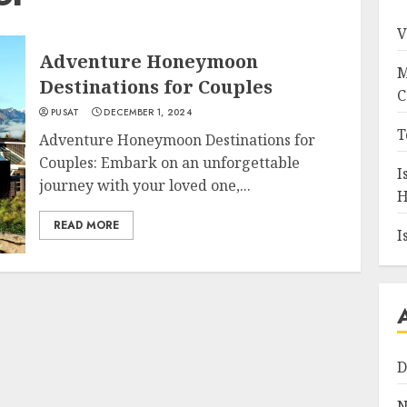
V
Adventure Honeymoon
M
Destinations for Couples
C
PUSAT
DECEMBER 1, 2024
T
Adventure Honeymoon Destinations for
Couples: Embark on an unforgettable
I
journey with your loved one,...
H
READ MORE
I
D
N